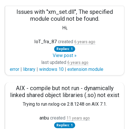
Issues with "xm_set.dll", The specified
module could not be found.
Hi,
I'm trying to use nxlog to to extract three metrics from a .se
IoT_fra_87
created
6 years ago
Replies: 1
Panic Soft #NoFreeOnExit TRUE
View post »
define ROOT C:\Program Files (x86)\nxlog define CERT
last updated
6 years ago
error
|
library
|
windows 10
|
extension module
Moduledir %ROOT%\modules CacheDir %ROOT%\data Pidfi
<Extension json> Module xm_json </Extension>
AIX - compile but not run - dynamically
linked shared object libraries (.so) not exist
<Extension sikora> Module xm_set Fields $Nominal, $PlusTol,
Trying to run nxlog-ce 2.8.1248 on AIX 7.1.
<Input sikora_logs> Module im_file File "C:\Users\5005
Compilation is succesful, nxlog binnary is created, but can 
anbu
created
11 years ago
&lt;Exec&gt;

Replies: 1
"ERROR Failed to load module from /usr/local/libexec/nxl