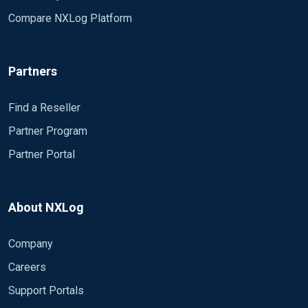
       $nominal = get_var('nominal');

Compare NXLog Platform
       $type = get_var('type');

Partners
       to_json();

Find a Reseller
Partner Program
</Input>
Partner Portal
<Output out> Module om_file # CreateDir TRUE # File "C:
<Route 1> Path sikora_logs => out </Route>
About NXLog
When I run the program I expect an output file in a folder 
Company
 2019-09-10 18:20:34 ERROR Failed to load module fro
     The specified module could not be found.  

Careers
2019-09-10 18:20:34 ERROR Failed to load module from
Support Portals
    could not be found.  ; The specified module coul