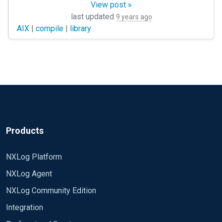
View post »
     if $raw_event =~ /^Macrosezione : (.+)/        
There are static libraries (.a) in directories but dynamic (.so)
last updated
9 years ago
         {                                          
AIX
|
compile
|
library
               create_var('macrosection');          
               set_var('macrosection', $1);         
               drop();                              
          }

         sikora-&gt;parse_set();

         delete($EventReceivedTime);

         delete($SourceModuleName);

         delete($SourceModuleType);

Products
NXLog Platform
         if $raw_event =~ /^Operatore /

NXLog Agent
         {                                          
               if not defined get_var('start_time') 
NXLog Community Edition
               {                                    
Integration
                     log_debug(&quot;parsed_time: &q