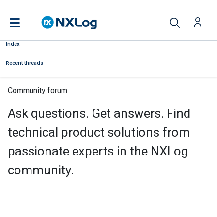
Index
Recent threads
Community forum
Ask questions. Get answers. Find
technical product solutions from
passionate experts in the NXLog
community.