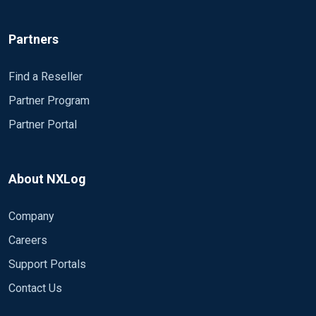
Partners
Find a Reseller
Partner Program
Partner Portal
About NXLog
Company
Careers
Support Portals
Contact Us