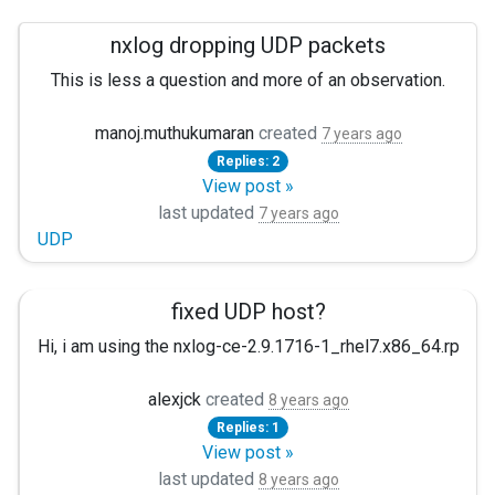
nxlog dropping UDP packets
This is less a question and more of an observation.
I am currently running nxlog 4.1.4016 on Ubuntu 18.04.1 LTS 
manoj.muthukumaran
created
7 years ago
Replies: 2
View post »
last updated
7 years ago
UDP
fixed UDP host?
Hi, i am using the nxlog-ce-2.9.1716-1_rhel7.x86_64.rpm an
<Output graylogout> Module om_udp Host somehost.com P
alexjck
created
8 years ago
Replies: 1
If i do "host somehost.com" -> It returns 2 IP in different or
View post »
$>host somehost.com X.X.X.X Y.Y.Y.Y
last updated
8 years ago