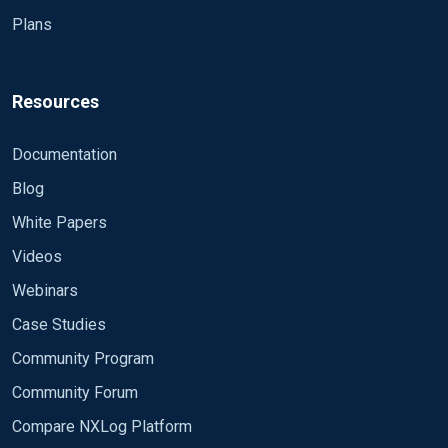
Plans
Resources
Documentation
Blog
White Papers
Videos
Webinars
Case Studies
Community Program
Community Forum
Compare NXLog Platform