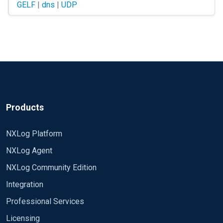
GELF
|
dns
|
UDP
$>host somehost.com Y.Y.Y.Y X.X.X.X
But nxlog always send messages to only one host (X.X.X.X). 
Products
NXLog Platform
NXLog Agent
NXLog Community Edition
Integration
Professional Services
Licensing