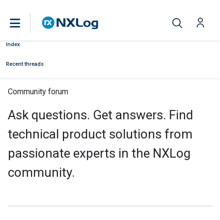
Index
Recent threads
Community forum
Ask questions. Get answers. Find
technical product solutions from
passionate experts in the NXLog
community.