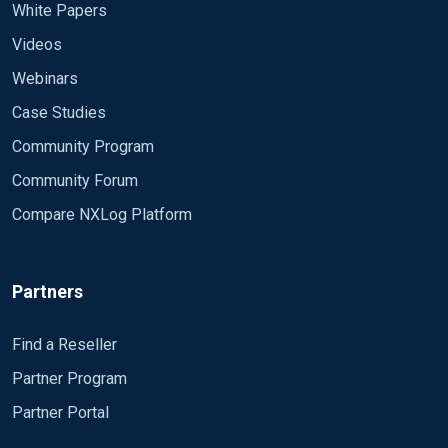
White Papers
Videos
Webinars
Case Studies
Community Program
Community Forum
Compare NXLog Platform
Partners
Find a Reseller
Partner Program
Partner Portal