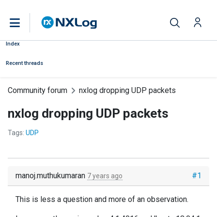
Index
Recent threads
Community forum
nxlog dropping UDP packets
nxlog dropping UDP packets
Tags:
UDP
manoj.muthukumaran
#1
7 years ago
This is less a question and more of an observation.