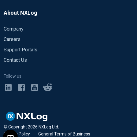
About NXLog
Company
Careers
Support Portals
Contact Us
Follow us
© Copyright
2026
NXLog Ltd.
Privacy Policy
•
General Terms of Business