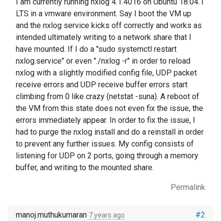
I am currently running nxlog 4.1.4016 on Ubuntu 18.04.1
LTS in a vmware environment. Say I boot the VM up
and the nxlog service kicks off correctly and works as
intended ultimately writing to a network share that I
have mounted. If I do a "sudo systemctl restart
nxlog.service" or even "./nxlog -r" in order to reload
nxlog with a slightly modified config file, UDP packet
receive errors and UDP receive buffer errors start
climbing from 0 like crazy (netstat -suna). A reboot of
the VM from this state does not even fix the issue, the
errors immediately appear. In order to fix the issue, I
had to purge the nxlog install and do a reinstall in order
to prevent any further issues. My config consists of
listening for UDP on 2 ports, going through a memory
buffer, and writing to the mounted share.
Permalink
manoj.muthukumaran
#2
7 years ago