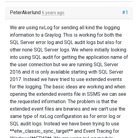
PeterAkerlund
#1
6 years ago
We are using nxLog for sending all kind the logging
information to a Graylog. This is working for both the
SQL Server error log and SQL audit logs but also for
other none SQL Server logs. We where initially looking
into using SQL audit for getting the application name of
the user connection but we are running SQL Server
2016 and it is only available starting with SQL Server
2017. Instead we have tried to use extended events
for the logging. The basic ideas are working and when
opening the extended events file in SSMS we can see
the requested information. The problem is that the
extended event files are binaries and we can't use the
same type of nxLog configuration as for error log or
SQL audit logs. Instead we have been trying to use
**etw_classic_sync_target** and Event Tracing for