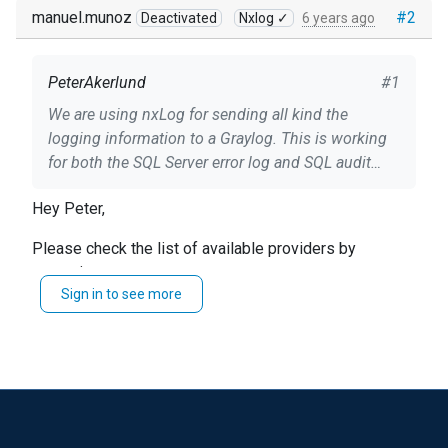
manuel.munoz
#2
Deactivated
Nxlog ✓
6 years ago
PeterAkerlund
#1
We are using nxLog for sending all kind the
logging information to a Graylog. This is working
for both the SQL Server error log and SQL audit
logs but also for other none SQL Server logs. We
Hey Peter,
where initially looking into using SQL audit for
getting the application name of the user
Please check the list of available providers by
connection but we are running SQL Server 2016
executing...
and it is only available starting with SQL Server
Sign in to see more
2017. Instead we have tried to use extended
logman query providers
events for the logging. The basic ideas are
working and when opening the extended events
file in SSMS we can see the requested information.
The problem is that the extended event files are
binaries and we can't use the same type of nxLog