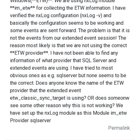
Windows(**ETW)**. We are using nxLog module
**im_etw** for collecting the ETW information. I have
verified the nxLog configuration (nxLog -v) and
basically the configuration seems to be working and
some events are sent forward. The problem is that it is
not the events from our extended event session! The
reason most likely is that we are not using the correct
**ETW provider**. I have not been able to find any
information of what provider that SQL Server and
extended events are using. I have tried to most
obvious ones as e.g. sqlserver but none seems to be
the correct. Does anyone know the name of the ETW
provider that the extended event
etw_classic_sync_target is using? OR does someonw
see some other reason why this is not working? We
have set up the nxLog module as this Module im_etw
Provider sqlserver
Permalink