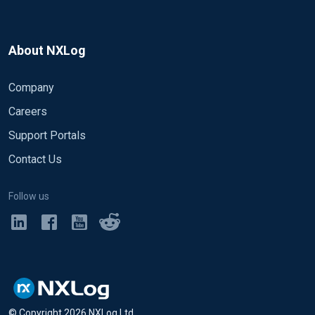
About NXLog
Company
Careers
Support Portals
Contact Us
Follow us
© Copyright
2026
NXLog Ltd.