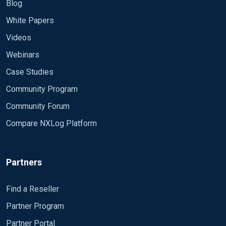
Blog
working? We have set up the nxLog module as
this Module im_etw Provider sqlserver
White Papers
Videos
Webinars
Case Studies
Community Program
Community Forum
Compare NXLog Platform
Partners
Find a Reseller
Partner Program
Partner Portal