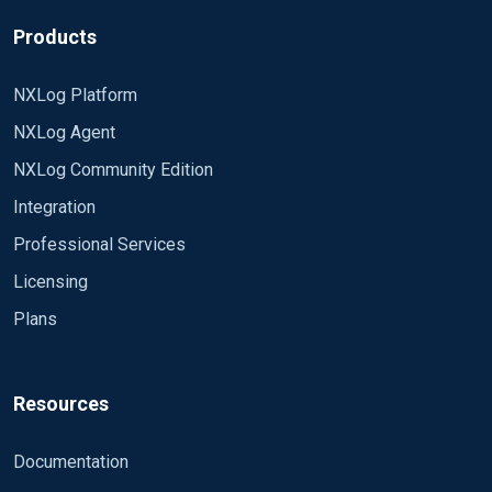
configuration as for error log or SQL audit logs.
Instead we have been trying to use
Products
**etw_classic_sync_target** and Event Tracing for
Windows(**ETW)**. We are using nxLog module
NXLog Platform
**im_etw** for collecting the ETW information. I
NXLog Agent
have verified the nxLog configuration (nxLog -v)
and basically the configuration seems to be
NXLog Community Edition
working and some events are sent forward. The
Integration
problem is that it is not the events from our
extended event session! The reason most likely is
Professional Services
that we are not using the correct **ETW
Licensing
provider**. I have not been able to find any
Plans
information of what provider that SQL Server and
extended events are using. I have tried to most
obvious ones as e.g. sqlserver but none seems to
be the correct. Does anyone know the name of the
Resources
ETW provider that the extended event
etw_classic_sync_target is using? OR does
Documentation
someonw see some other reason why this is not