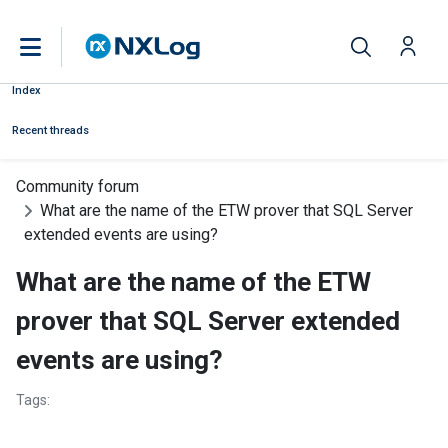
Index
Recent threads
Community forum
What are the name of the ETW prover that SQL Server
extended events are using?
What are the name of the ETW
prover that SQL Server extended
events are using?
Tags: