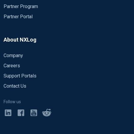
Partner Program
Partner Portal
About NXLog
Company
Careers
Support Portals
Contact Us
Follow us