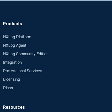
Products
NXLog Platform
NXLog Agent
NXLog Community Edition
Integration
Professional Services
Licensing
Plans
Resources