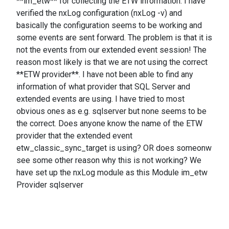
**im_etw** for collecting the ETW information. I have
verified the nxLog configuration (nxLog -v) and
basically the configuration seems to be working and
some events are sent forward. The problem is that it is
not the events from our extended event session! The
reason most likely is that we are not using the correct
**ETW provider**. I have not been able to find any
information of what provider that SQL Server and
extended events are using. I have tried to most
obvious ones as e.g. sqlserver but none seems to be
the correct. Does anyone know the name of the ETW
provider that the extended event
etw_classic_sync_target is using? OR does someonw
see some other reason why this is not working? We
have set up the nxLog module as this Module im_etw
Provider sqlserver