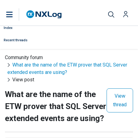
Index
Recent threads
Community forum
What are the name of the ETW prover that SQL Server
extended events are using?
View post
What are the name of the
View
ETW prover that SQL Server
thread
extended events are using?