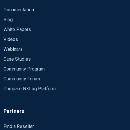
Documentation
Blog
White Papers
Videos
Webinars
Case Studies
Community Program
Community Forum
Compare NXLog Platform
Partners
Find a Reseller