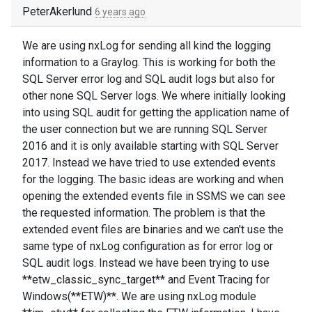
PeterAkerlund
6 years ago
We are using nxLog for sending all kind the logging
information to a Graylog. This is working for both the
SQL Server error log and SQL audit logs but also for
other none SQL Server logs. We where initially looking
into using SQL audit for getting the application name of
the user connection but we are running SQL Server
2016 and it is only available starting with SQL Server
2017. Instead we have tried to use extended events
for the logging. The basic ideas are working and when
opening the extended events file in SSMS we can see
the requested information. The problem is that the
extended event files are binaries and we can't use the
same type of nxLog configuration as for error log or
SQL audit logs. Instead we have been trying to use
**etw_classic_sync_target** and Event Tracing for
Windows(**ETW)**. We are using nxLog module