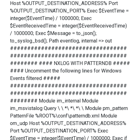
Host %OUTPUT_DESTINATION_ADDRESS% Port
%OUTPUT_DESTINATION_PORT% Exec $EventTime =
integer($EventTime) / 1000000; Exec
$EventReceivedTime = integer($EventReceivedTime)
/ 1000000; Exec $Message = to_json();
to_syslog_bsd(); Path eventlog, internal => out
##################################
##################################
######## #### NXLOG WITH PATTERNDB #####
#### Uncomment the following lines for Windows
Events filtered #####
##################################
##################################
######## Module im_internal Module
im_msvistalog Query \ \ *\ *\ *\ \ Module pm_pattern
PatternFile %ROOT%\conf\patterndb.xml Module
om_udp Host %OUTPUT_DESTINATION_ADDRESS%
Port %OUTPUT_DESTINATION_PORT% Exec
$EventTime = integer($EventTime) / 1000000; Exec if