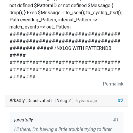
not defined $PatternID or not defined $Message {
drop(); } Exec $Message = to_json(); to_syslog_bsd();
Path eventlog_Pattern, internal_Pattern =>
match_events => out_Pattern
##################################
##################################
######## ##### /NXLOG WITH PATTERNDB
#####
##################################
##################################
########
Permalink
Arkadiy
#2
Deactivated
Nxlog ✓
6 years ago
jaredtully
#1
Hi there, I'm having a little trouble trying to filter