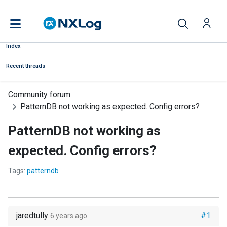
Index
Recent threads
Community forum
PatternDB not working as expected. Config errors?
PatternDB not working as
expected. Config errors?
Tags:
patterndb
jaredtully
#1
6 years ago