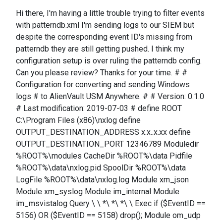
Hi there, I'm having a little trouble trying to filter events
with patterndb.xml I'm sending logs to our SIEM but
despite the corresponding event ID's missing from
patterndb they are still getting pushed. I think my
configuration setup is over ruling the patterndb config.
Can you please review? Thanks for your time. # #
Configuration for converting and sending Windows
logs # to AlienVault USM Anywhere. # # Version: 0.1.0
# Last modification: 2019-07-03 # define ROOT
C:\Program Files (x86)\nxlog define
OUTPUT_DESTINATION_ADDRESS x.x..x.xx define
OUTPUT_DESTINATION_PORT 12346789 Moduledir
%ROOT%\modules CacheDir %ROOT%\data Pidfile
%ROOT%\data\nxlog.pid SpoolDir %ROOT%\data
LogFile %ROOT%\data\nxlog.log Module xm_json
Module xm_syslog Module im_internal Module
im_msvistalog Query \ \ *\ *\ *\ \ Exec if ($EventID ==
5156) OR ($EventID == 5158) drop(); Module om_udp