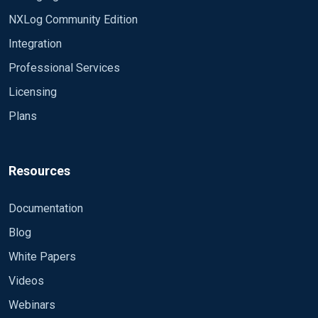
om_udp Host
NXLog Community Edition
%OUTPUT_DESTINATION_ADDRESS% Port
Integration
%OUTPUT_DESTINATION_PORT% Exec
$EventTime = integer($EventTime) / 1000000;
Professional Services
Exec $EventReceivedTime =
Licensing
integer($EventReceivedTime) / 1000000; Exec
Plans
$Message = to_json(); to_syslog_bsd(); Path
eventlog, internal => out
###################################
###################################
Resources
###### #### NXLOG WITH PATTERNDB #####
#### Uncomment the following lines for
Documentation
Windows Events filtered #####
Blog
###################################
###################################
White Papers
###### Module im_internal Module
Videos
im_msvistalog Query \ \ *\ *\ *\ \ Module
pm_pattern PatternFile
Webinars