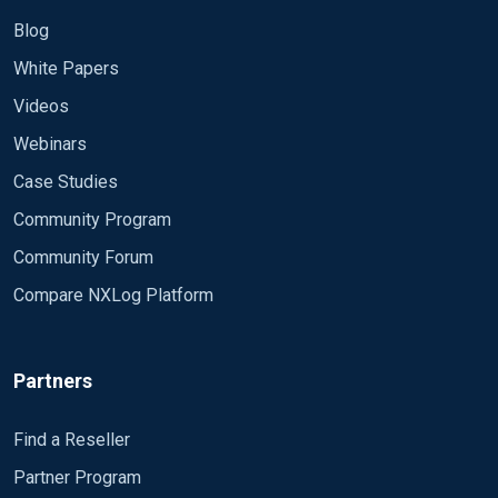
Blog
White Papers
Videos
Webinars
Case Studies
Community Program
Community Forum
Compare NXLog Platform
Partners
Find a Reseller
Partner Program