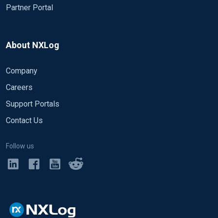
Partner Portal
About NXLog
Company
Careers
Support Portals
Contact Us
Follow us