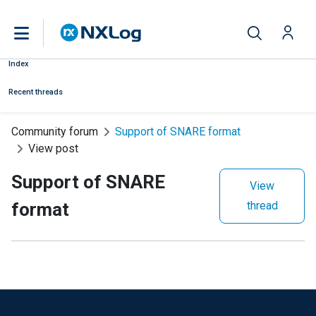
Index
Recent threads
Community forum
Support of SNARE format
View post
Support of SNARE
View
format
thread