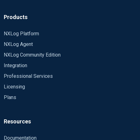
Products
NXLog Platform
NXLog Agent
NXLog Community Edition
Integration
Professional Services
Licensing
Plans
Resources
Documentation