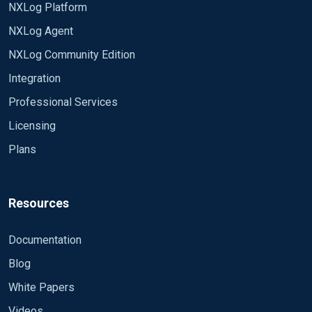
NXLog Platform
NXLog Agent
NXLog Community Edition
Integration
Professional Services
Licensing
Plans
Resources
Documentation
Blog
White Papers
Videos