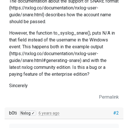
The documentation about the support of SNARE format
(https://nxlog.co/documentation/nxlog-user-
guide/snare.html) describes how the account name
should be passed.
However, the function to_syslog_snare(), puts N/A in
that field instead of the username in the Windows
event. This happens both in the example output
(https://nxlog.co/documentation/nxlog-user-
guide/snare.html#generating-snare) and with the
latest nxlog community edition. Is this a bug or a
paying feature of the enterprise edition?
Sincerely
Permalink
b0ti
#2
Nxlog ✓
6 years ago