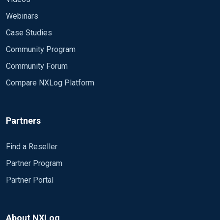
Webinars
Case Studies
Community Program
Community Forum
Compare NXLog Platform
Partners
Find a Reseller
Partner Program
Partner Portal
About NXLog