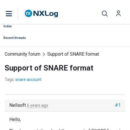
Index
Recent threads
Community forum
Support of SNARE format
Support of SNARE format
Tags:
snare account
Nellsoft
#1
6 years ago
Hello,