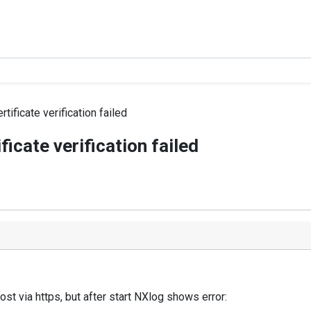
ificate verification failed
icate verification failed
st via https, but after start NXlog shows error: