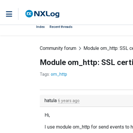
Index
Recent threads
Community forum
Module om_http: SSL cert
Module om_http: SSL certif
Tags:
om_http
hatula
6 years ago
Hi,
I use module om_http for send events to ho