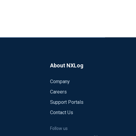
About NXLog
Company
Careers
Support Portals
Contact Us
Follow us