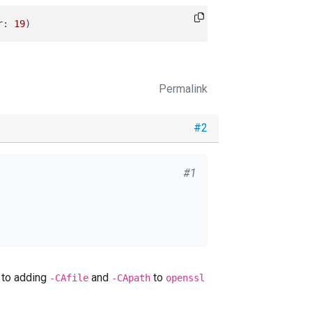
r
: 
19
Permalink
#2
#1
err
: 
19
valent to adding
and
to
-CAfile
-CApath
openssl