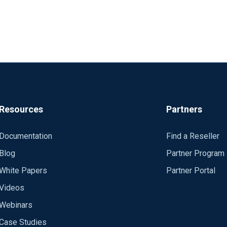
Resources
Partners
Documentation
Find a Reseller
Blog
Partner Program
White Papers
Partner Portal
Videos
Webinars
Case Studies