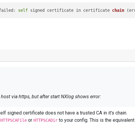
failed: 
self
 signed certificate in certificate 
chain
 (
er
ost via https, but after start NXlog shows error:
f signed certificate does not have a trusted CA in it's chain.
n failed: 
self
 signed certificate in certificate 
chain
 (
g
or
to your config. This is the equi
HTTPSCAFile
HTTPSCADir