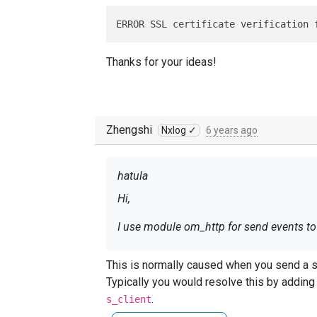
ERROR SSL certificate verification 
Thanks for your ideas!
Zhengshi
Nxlog ✓
6 years ago
hatula
Hi,
I use module om_http for send events to h
This is normally caused when you send a sel
ERROR SSL certificate verificatio
Typically you would resolve this by addin
.
s_client
Thanks for your ideas!