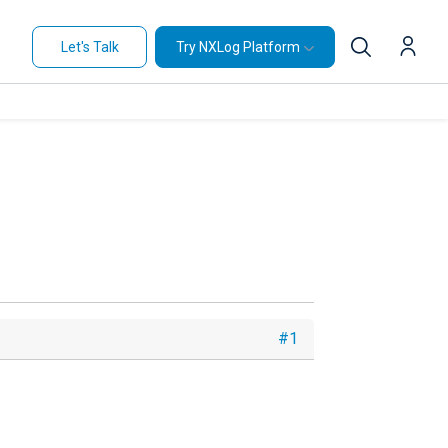
Let's Talk
Try NXLog Platform
#1