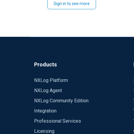
Sign in to see more
Products
NXLog Platform
NXLog Agent
NXLog Community Edition
Integration
Professional Services
Licensing