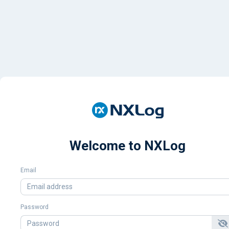
Welcome to NXLog
Email
Password