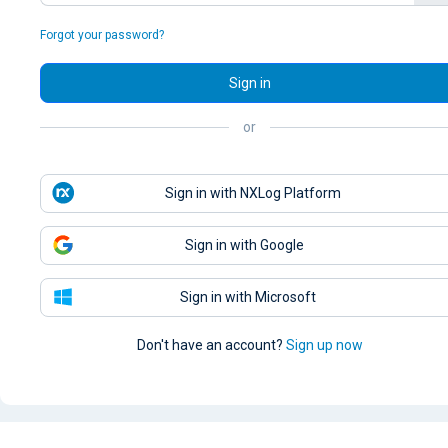
Forgot your password?
Sign in
or
Sign in with NXLog Platform
Sign in with Google
Sign in with Microsoft
Don't have an account?
Sign up now