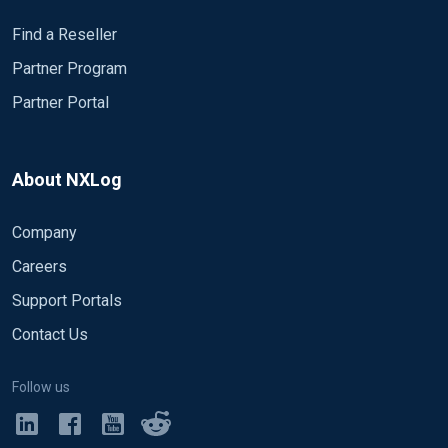
Find a Reseller
Partner Program
Partner Portal
About NXLog
Company
Careers
Support Portals
Contact Us
Follow us