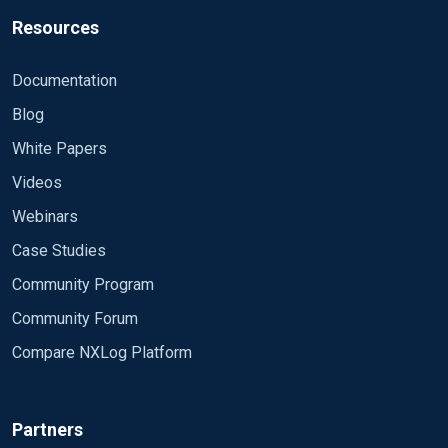
Resources
Documentation
Blog
White Papers
Videos
Webinars
Case Studies
Community Program
Community Forum
Compare NXLog Platform
Partners