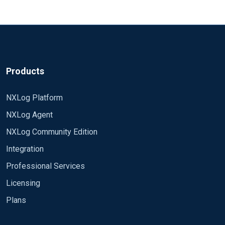
Products
NXLog Platform
NXLog Agent
NXLog Community Edition
Integration
Professional Services
Licensing
Plans