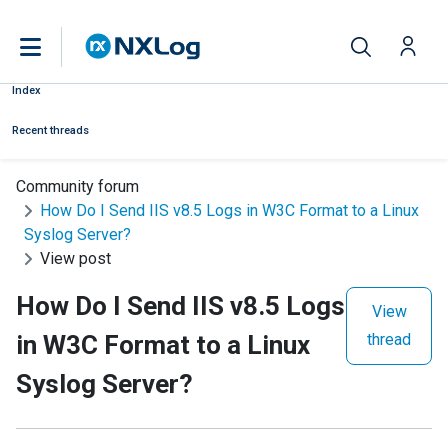
Index
Recent threads
Community forum
How Do I Send IIS v8.5 Logs in W3C Format to a Linux
Syslog Server?
View post
How Do I Send IIS v8.5 Logs
View
in W3C Format to a Linux
thread
Syslog Server?