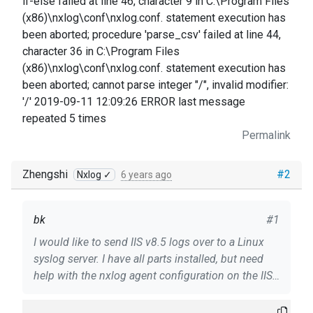
if-else failed at line 46, character 9 in C:\Program Files
(x86)\nxlog\conf\nxlog.conf. statement execution has
been aborted; procedure 'parse_csv' failed at line 44,
character 36 in C:\Program Files
(x86)\nxlog\conf\nxlog.conf. statement execution has
been aborted; cannot parse integer "/", invalid modifier:
'/' 2019-09-11 12:09:26 ERROR last message
repeated 5 times
Permalink
Zhengshi
#2
Nxlog ✓
6 years ago
bk
#1
I would like to send IIS v8.5 logs over to a Linux
syslog server. I have all parts installed, but need
help with the nxlog agent configuration on the IIS
server (Win2012 R2). My current configuration is
attached. There are errors in the Win2012 nxlog