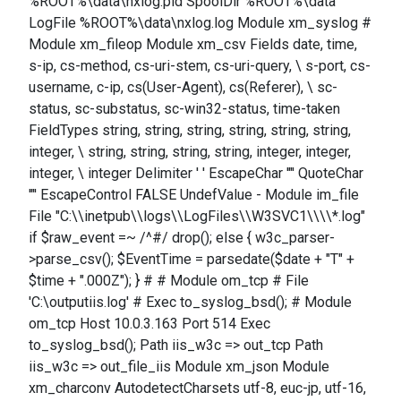
%ROOT%\data\nxlog.pid SpoolDir %ROOT%\data
LogFile %ROOT%\data\nxlog.log Module xm_syslog #
Module xm_fileop Module xm_csv Fields date, time,
s-ip, cs-method, cs-uri-stem, cs-uri-query, \ s-port, cs-
username, c-ip, cs(User-Agent), cs(Referer), \ sc-
status, sc-substatus, sc-win32-status, time-taken
FieldTypes string, string, string, string, string, string,
integer, \ string, string, string, string, integer, integer,
integer, \ integer Delimiter ' ' EscapeChar '"' QuoteChar
'"' EscapeControl FALSE UndefValue - Module im_file
File "C:\\inetpub\\logs\\LogFiles\\W3SVC1\\\\*.log"
if $raw_event =~ /^#/ drop(); else { w3c_parser-
>parse_csv(); $EventTime = parsedate($date + "T" +
$time + ".000Z"); } # # Module om_tcp # File
'C:\outputiis.log' # Exec to_syslog_bsd(); # Module
om_tcp Host 10.0.3.163 Port 514 Exec
to_syslog_bsd(); Path iis_w3c => out_tcp Path
iis_w3c => out_file_iis Module xm_json Module
xm_charconv AutodetectCharsets utf-8, euc-jp, utf-16,