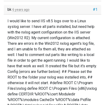
bk
#1
6 years ago
I would like to send IIS v8.5 logs over to a Linux
syslog server. I have all parts installed, but need help
with the nxlog agent configuration on the IIS server
(Win2012 R2). My current configuration is attached.
There are errors in the Win2012 nxlog agent's log file,
and I am unable to fix them all, they are attached as
well. I had to comment out parts like writing to a local
file in order to get the agent running. I would like to
have that work as well. It created the file but it's empty.
Config (errors are further below): ## Please set the
ROOT to the folder your nxlog was installed into, ##
otherwise it will not start. #define ROOT C:\Program
Files\nxlog define ROOT C:\Program Files (x86)\nxlog
define CERTDIR %ROOT%\cert Moduledir
%ROOT%\modules CacheDir %ROOT%\data Pidfile