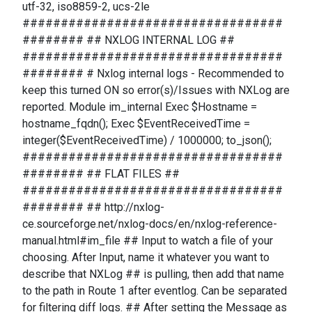
utf-32, iso8859-2, ucs-2le
##################################
######## ## NXLOG INTERNAL LOG ##
##################################
######## # Nxlog internal logs - Recommended to
keep this turned ON so error(s)/Issues with NXLog are
reported. Module im_internal Exec $Hostname =
hostname_fqdn(); Exec $EventReceivedTime =
integer($EventReceivedTime) / 1000000; to_json();
##################################
######## ## FLAT FILES ##
##################################
######## ## http://nxlog-
ce.sourceforge.net/nxlog-docs/en/nxlog-reference-
manual.html#im_file ## Input to watch a file of your
choosing. After Input, name it whatever you want to
describe that NXLog ## is pulling, then add that name
to the path in Route 1 after eventlog. Can be separated
for filtering diff logs. ## After setting the Message as