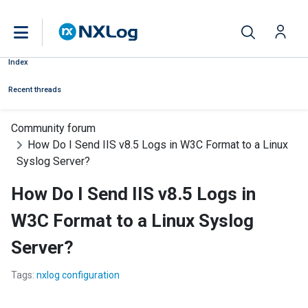
Index
Recent threads
Community forum
How Do I Send IIS v8.5 Logs in W3C Format to a Linux
Syslog Server?
How Do I Send IIS v8.5 Logs in
W3C Format to a Linux Syslog
Server?
Tags:
nxlog configuration