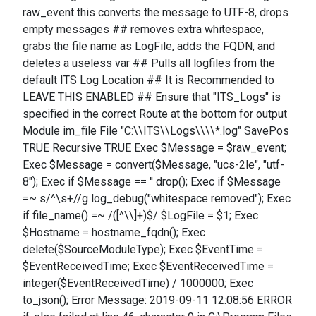
raw_event this converts the message to UTF-8, drops
empty messages ## removes extra whitespace,
grabs the file name as LogFile, adds the FQDN, and
deletes a useless var ## Pulls all logfiles from the
default ITS Log Location ## It is Recommended to
LEAVE THIS ENABLED ## Ensure that "ITS_Logs" is
specified in the correct Route at the bottom for output
Module im_file File "C:\\ITS\\Logs\\\\*.log" SavePos
TRUE Recursive TRUE Exec $Message = $raw_event;
Exec $Message = convert($Message, "ucs-2le", "utf-
8"); Exec if $Message == '' drop(); Exec if $Message
=~ s/^\s+//g log_debug("whitespace removed"); Exec
if file_name() =~ /([^\\]+)$/ $LogFile = $1; Exec
$Hostname = hostname_fqdn(); Exec
delete($SourceModuleType); Exec $EventTime =
$EventReceivedTime; Exec $EventReceivedTime =
integer($EventReceivedTime) / 1000000; Exec
to_json(); Error Message: 2019-09-11 12:08:56 ERROR