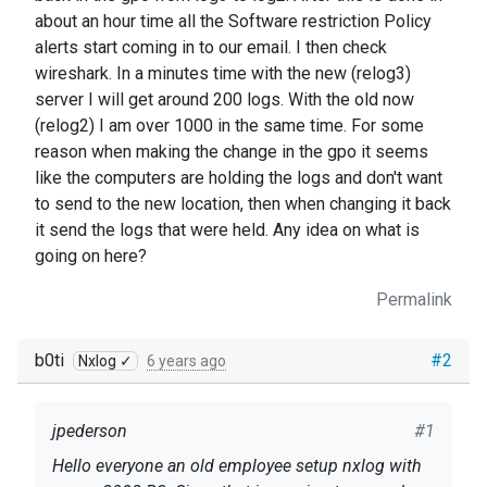
about an hour time all the Software restriction Policy
alerts start coming in to our email. I then check
wireshark. In a minutes time with the new (relog3)
server I will get around 200 logs. With the old now
(relog2) I am over 1000 in the same time. For some
reason when making the change in the gpo it seems
like the computers are holding the logs and don't want
to send to the new location, then when changing it back
it send the logs that were held. Any idea on what is
going on here?
Permalink
b0ti
#2
Nxlog ✓
6 years ago
jpederson
#1
Hello everyone an old employee setup nxlog with