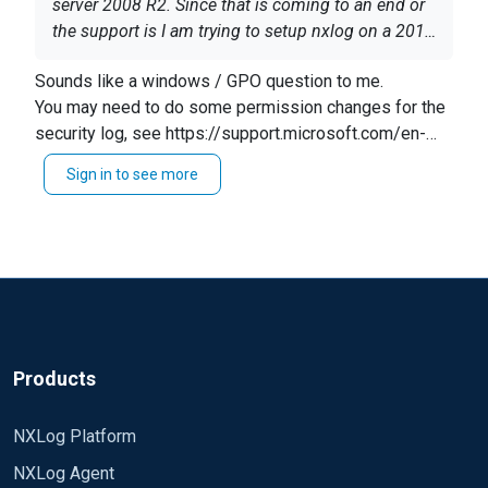
server 2008 R2. Since that is coming to an end or
the support is I am trying to setup nxlog on a 2016
server. I went ahead and downloaded the client
Sounds like a windows / GPO question to me.
and copied the conf file over from the old server. I
You may need to do some permission changes for the
then looked for how it was deployed. From what I
security log, see https://support.microsoft.com/en-
can see it was deployed using a gpo under the
us/help/323076/how-to-set-event-log-security-
event forwarding section and Configure target
Sign in to see more
locally-or-by-using-group-policy
subscription manager. I went into this location and
changed the information from the old server to the
new so instead of log2 it is now log3 with all the
same parameters. I then waited for a couple of
hours since it takes around an hour for the
machine to check the gpo's. I even restarted some
machines. After this was done I caused some
Software restriction Policy alerts that will email us
Products
when on the old server. When doing this on the
new nothing happens. I also log into the server
NXLog Platform
and start an instance of wireshark. There are some
NXLog Agent
logs coming into the server but not the amount