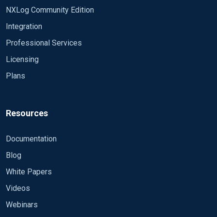
that was coming into the old server in the same
NXLog Community Edition
time. I then swith the name back in the gpo from
Integration
log3 to log2. After this is done in about an hour
time all the Software restriction Policy alerts start
Professional Services
coming in to our email. I then check wireshark. In
Licensing
a minutes time with the new (relog3) server I will
Plans
get around 200 logs. With the old now (relog2) I
am over 1000 in the same time. For some reason
when making the change in the gpo it seems like
the computers are holding the logs and don't want
Resources
to send to the new location, then when changing it
back it send the logs that were held. Any idea on
Documentation
what is going on here?
Blog
White Papers
Videos
Webinars