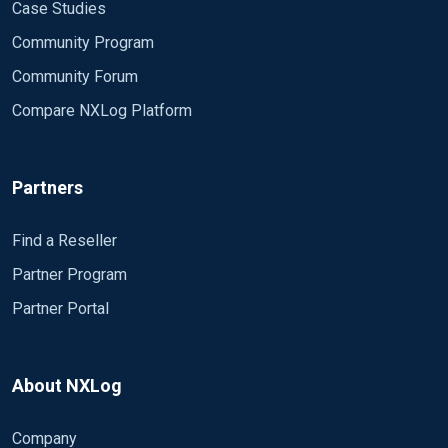
Case Studies
Community Program
Community Forum
Compare NXLog Platform
Partners
Find a Reseller
Partner Program
Partner Portal
About NXLog
Company