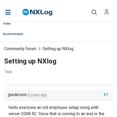
Index
Recent threads
Community forum
Setting up NXlog
Setting up NXlog
Tags:
jpederson
#1
6 years ago
Hello everyone an old employee setup nxlog with
server 2008 R2. Since that is coming to an end or the