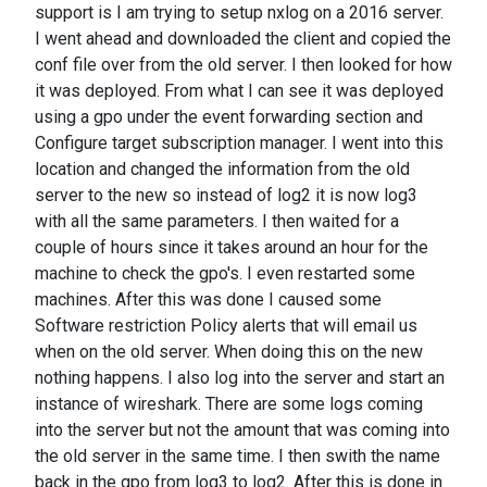
support is I am trying to setup nxlog on a 2016 server.
I went ahead and downloaded the client and copied the
conf file over from the old server. I then looked for how
it was deployed. From what I can see it was deployed
using a gpo under the event forwarding section and
Configure target subscription manager. I went into this
location and changed the information from the old
server to the new so instead of log2 it is now log3
with all the same parameters. I then waited for a
couple of hours since it takes around an hour for the
machine to check the gpo's. I even restarted some
machines. After this was done I caused some
Software restriction Policy alerts that will email us
when on the old server. When doing this on the new
nothing happens. I also log into the server and start an
instance of wireshark. There are some logs coming
into the server but not the amount that was coming into
the old server in the same time. I then swith the name
back in the gpo from log3 to log2. After this is done in