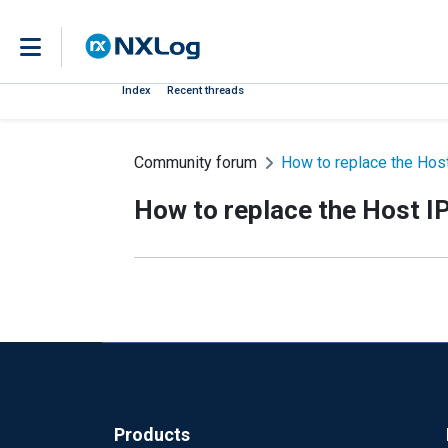
Index
Recent threads
Community forum
How to replace the Host 
How to replace the Host IP 
Products