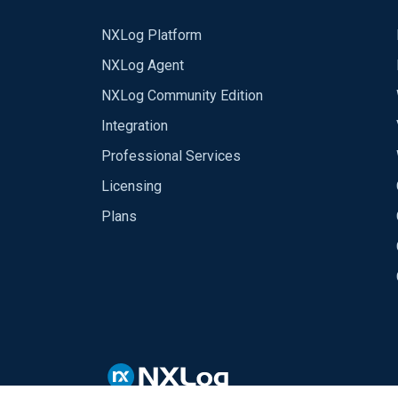
NXLog Platform
NXLog Agent
NXLog Community Edition
Integration
Professional Services
Licensing
Plans