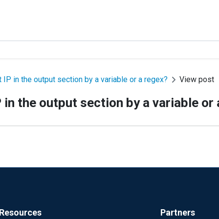
IP in the output section by a variable or a regex?
View post
in the output section by a variable or
Resources
Partners