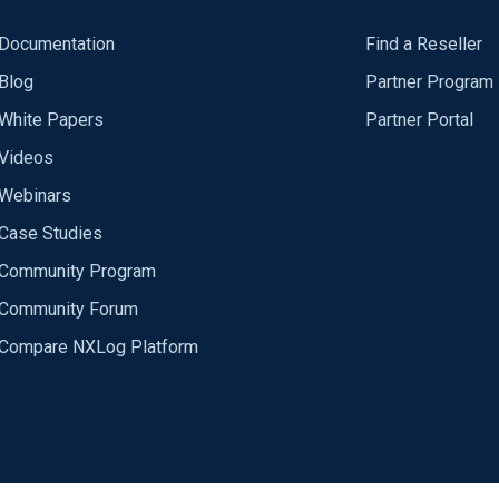
Documentation
Find a Reseller
Blog
Partner Program
White Papers
Partner Portal
Videos
Webinars
Case Studies
Community Program
Community Forum
Compare NXLog Platform