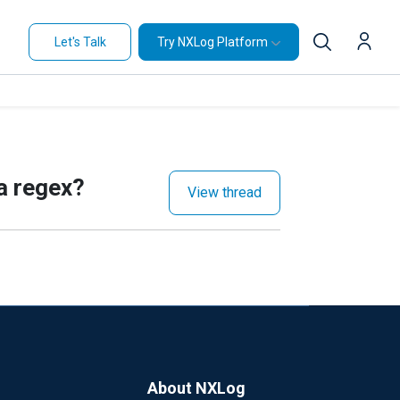
Let's Talk
Try NXLog Platform
 a regex?
View thread
About NXLog