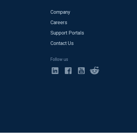
Company
Careers
Support Portals
Contact Us
Follow us