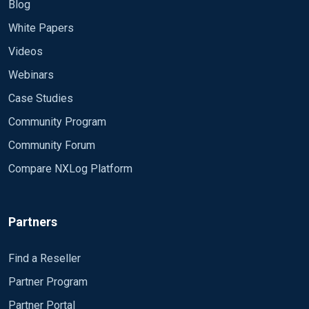
Blog
White Papers
Videos
Webinars
Case Studies
Community Program
Community Forum
Compare NXLog Platform
Partners
Find a Reseller
Partner Program
Partner Portal