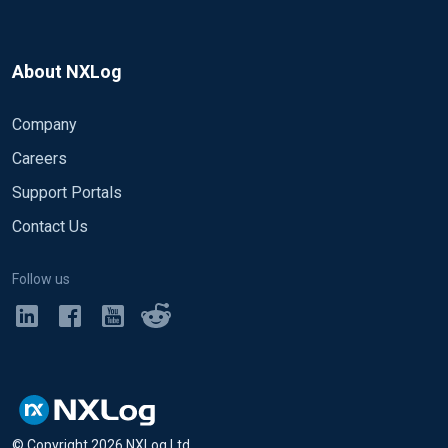
About NXLog
Company
Careers
Support Portals
Contact Us
Follow us
© Copyright
2026
NXLog Ltd.