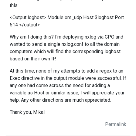
this:
<Output loghost> Module om_udp Host $loghost Port
514 </output>
Why am I doing this? I'm deploying nxlog via GPO and
wanted to send a single nxlog.conf to all the domain
computers which will find the corresponding loghost
based on their own IP.
At this time, none of my attempts to add a regex to an
Exec directive in the output module were successful. If
any one had come across the need for adding a
variable as Host or similar issue, I will appreciate your
help. Any other directions are much appreciated.
Thank you, Mikal
Permalink