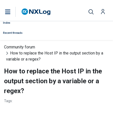
Index
Recent threads
Community forum
How to replace the Host IP in the output section by a
variable or a regex?
How to replace the Host IP in the
output section by a variable or a
regex?
Tags: