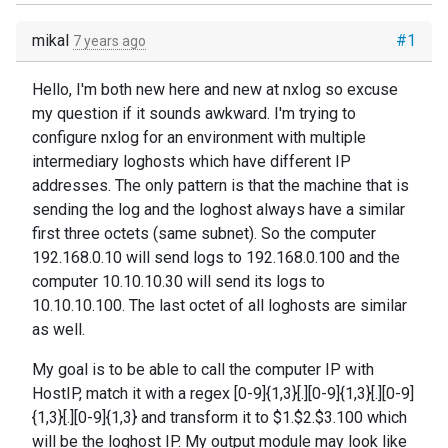
mikal
#1
7 years ago
Hello, I'm both new here and new at nxlog so excuse
my question if it sounds awkward. I'm trying to
configure nxlog for an environment with multiple
intermediary loghosts which have different IP
addresses. The only pattern is that the machine that is
sending the log and the loghost always have a similar
first three octets (same subnet). So the computer
192.168.0.10 will send logs to 192.168.0.100 and the
computer 10.10.10.30 will send its logs to
10.10.10.100. The last octet of all loghosts are similar
as well.
My goal is to be able to call the computer IP with
HostIP, match it with a regex [0-9]{1,3}[.][0-9]{1,3}[.][0-9]
{1,3}[.][0-9]{1,3} and transform it to $1.$2.$3.100 which
will be the loghost IP. My output module may look like