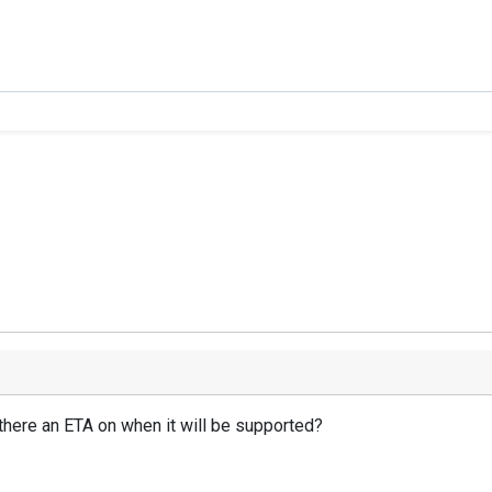
s there an ETA on when it will be supported?