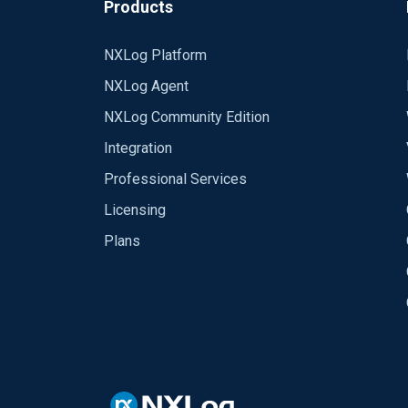
Products
NXLog Platform
NXLog Agent
NXLog Community Edition
Integration
Professional Services
Licensing
Plans