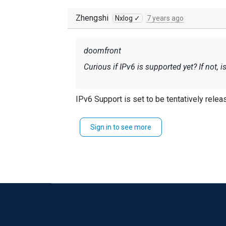
Zhengshi
Nxlog ✓
7 years ago
doomfront
Curious if IPv6 is supported yet? If not, 
IPv6 Support is set to be tentatively rele
Sign in to see more