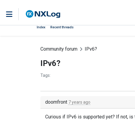
Index
Recent threads
Community forum
IPv6?
IPv6?
Tags:
doomfront
7 years ago
Curious if IPv6 is supported yet? If not, i