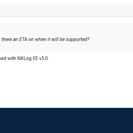
is there an ETA on when it will be supported?
ased with NXLog EE v5.0.