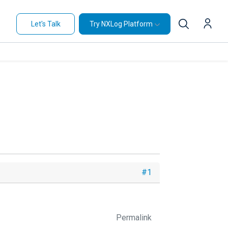
Let's Talk
Try NXLog Platform
#1
Permalink