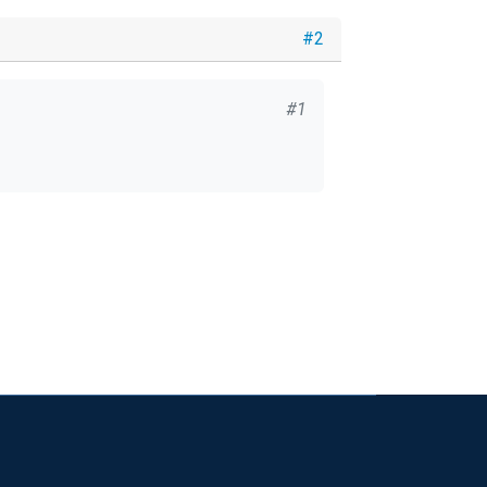
#2
#1