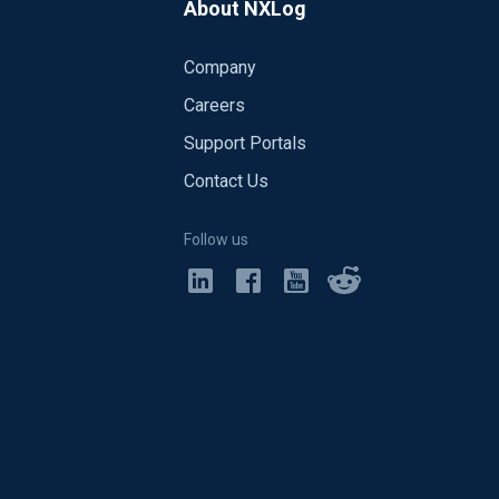
About NXLog
Company
Careers
Support Portals
Contact Us
Follow us