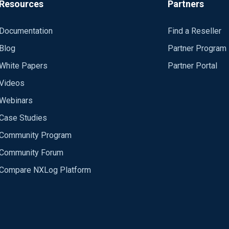
Resources
Partners
Documentation
Find a Reseller
Blog
Partner Program
White Papers
Partner Portal
Videos
Webinars
Case Studies
Community Program
Community Forum
Compare NXLog Platform