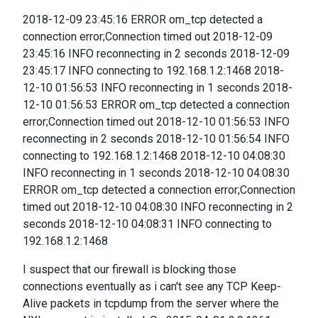
2018-12-09 23:45:16 ERROR om_tcp detected a
connection error;Connection timed out 2018-12-09
23:45:16 INFO reconnecting in 2 seconds 2018-12-09
23:45:17 INFO connecting to 192.168.1.2:1468 2018-
12-10 01:56:53 INFO reconnecting in 1 seconds 2018-
12-10 01:56:53 ERROR om_tcp detected a connection
error;Connection timed out 2018-12-10 01:56:53 INFO
reconnecting in 2 seconds 2018-12-10 01:56:54 INFO
connecting to 192.168.1.2:1468 2018-12-10 04:08:30
INFO reconnecting in 1 seconds 2018-12-10 04:08:30
ERROR om_tcp detected a connection error;Connection
timed out 2018-12-10 04:08:30 INFO reconnecting in 2
seconds 2018-12-10 04:08:31 INFO connecting to
192.168.1.2:1468
I suspect that our firewall is blocking those
connections eventually as i can't see any TCP Keep-
Alive packets in tcpdump from the server where the