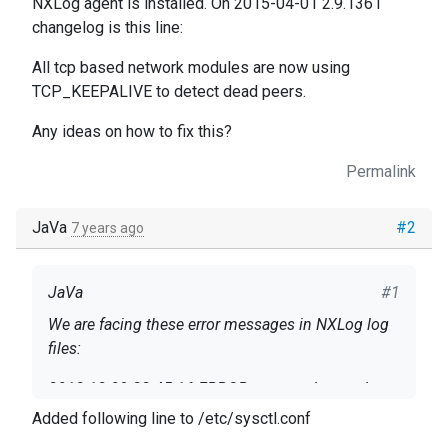
NXLog agent is installed. On 2015-04-01 2.9.1361
changelog is this line:
All tcp based network modules are now using
TCP_KEEPALIVE to detect dead peers.
Any ideas on how to fix this?
Permalink
JaVa
#2
7 years ago
JaVa
#1
We are facing these error messages in NXLog log
files:
2018-12-09 23:45:16 ERROR om_tcp detected a
connection error;Connection timed out 2018-12-09
Added following line to /etc/sysctl.conf
23:45:16 INFO reconnecting in 2 seconds 2018-