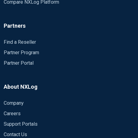
Compare NXLog Platform
Partners
Find a Reseller
Partner Program
Partner Portal
About NXLog
Company
Careers
Support Portals
Contact Us