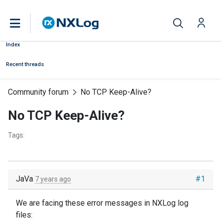
Index
Recent threads
Community forum
No TCP Keep-Alive?
No TCP Keep-Alive?
Tags:
JaVa
#1
7 years ago
We are facing these error messages in NXLog log
files: