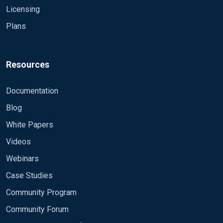
Licensing
Plans
Resources
Documentation
Blog
White Papers
Videos
Webinars
Case Studies
Community Program
Community Forum