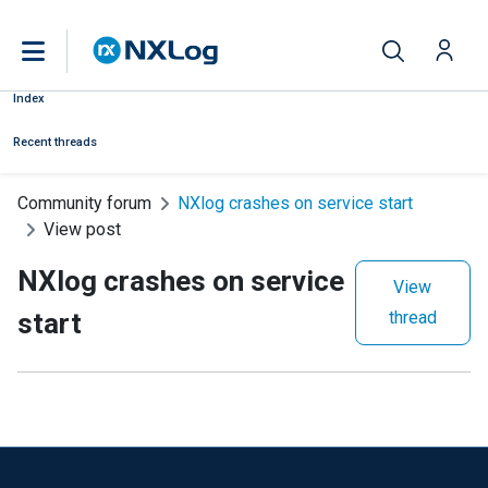
Index
Recent threads
Community forum
NXlog crashes on service start
View post
NXlog crashes on service
View
start
thread