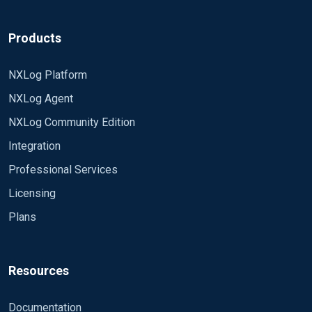
Products
NXLog Platform
NXLog Agent
NXLog Community Edition
Integration
Professional Services
Licensing
Plans
Resources
Documentation