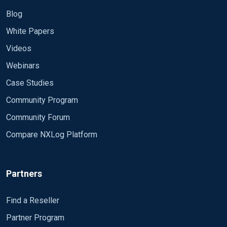
Blog
White Papers
Videos
Webinars
Case Studies
Community Program
Community Forum
Compare NXLog Platform
Partners
Find a Reseller
Partner Program