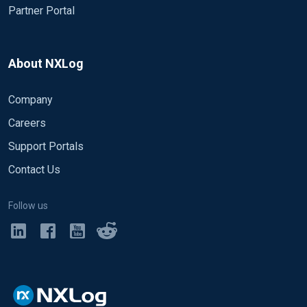
Partner Portal
About NXLog
Company
Careers
Support Portals
Contact Us
Follow us