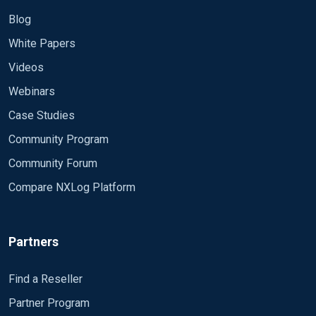
Blog
White Papers
Videos
Webinars
Case Studies
Community Program
Community Forum
Compare NXLog Platform
Partners
Find a Reseller
Partner Program