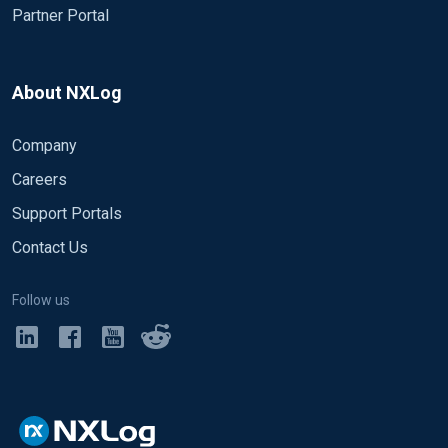
Partner Portal
About NXLog
Company
Careers
Support Portals
Contact Us
Follow us