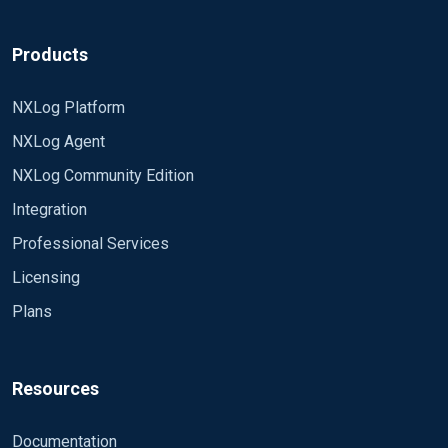
Products
NXLog Platform
NXLog Agent
NXLog Community Edition
Integration
Professional Services
Licensing
Plans
Resources
Documentation