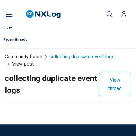
Index
Recent threads
Community forum
collecting duplicate event logs
View post
collecting duplicate event
View
logs
thread