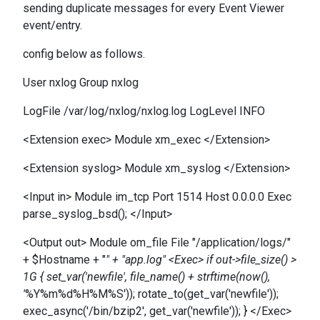
sending duplicate messages for every Event Viewer
event/entry.
config below as follows.
User nxlog Group nxlog
LogFile /var/log/nxlog/nxlog.log LogLevel INFO
<Extension exec> Module xm_exec </Extension>
<Extension syslog> Module xm_syslog </Extension>
<Input in> Module im_tcp Port 1514 Host 0.0.0.0 Exec
parse_syslog_bsd(); </Input>
<Output out> Module om_file File "/application/logs/"
+ $Hostname + "
" + "app.log" <Exec> if out->file_size() >
1G { set_var('newfile', file_name() + strftime(now(),
'
%Y%m%d%H%M%S')); rotate_to(get_var('newfile'));
exec_async('/bin/bzip2', get_var('newfile')); } </Exec>