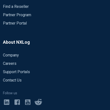
Find a Reseller
Partner Program
Partner Portal
About NXLog
Company
Careers
Support Portals
Contact Us
Follow us