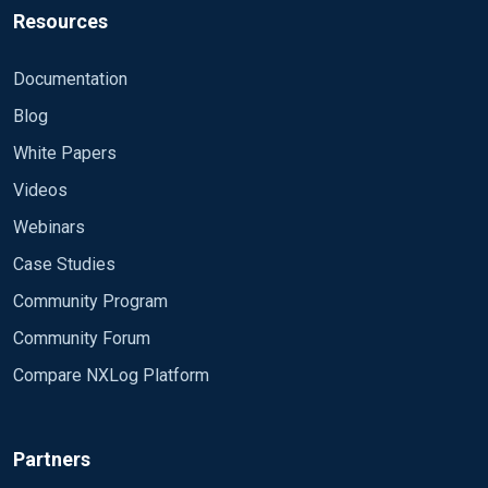
Resources
Documentation
Blog
White Papers
Videos
Webinars
Case Studies
Community Program
Community Forum
Compare NXLog Platform
Partners