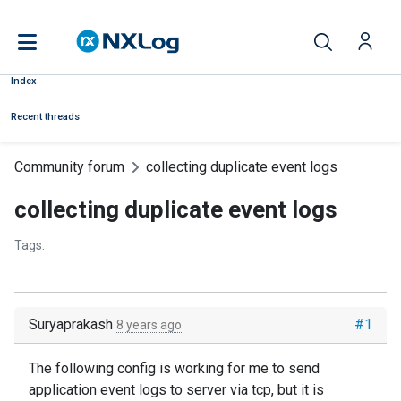
Index
Recent threads
Community forum
collecting duplicate event logs
collecting duplicate event logs
Tags:
Suryaprakash
#1
8 years ago
The following config is working for me to send
application event logs to server via tcp, but it is