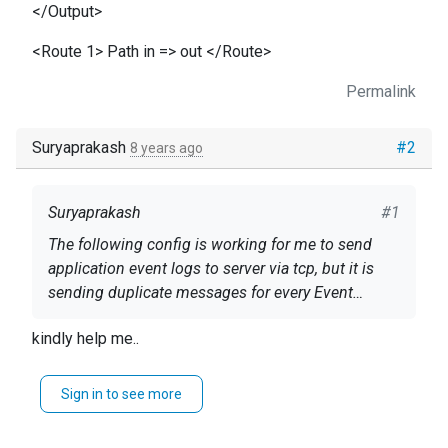
</Output>
<Route 1> Path in => out </Route>
Permalink
Suryaprakash
#2
8 years ago
Suryaprakash
#1
The following config is working for me to send
application event logs to server via tcp, but it is
sending duplicate messages for every Event
Viewer event/entry.
config below as follows.
kindly help me..
User nxlog Group nxlog
Sign in to see more
LogFile /var/log/nxlog/nxlog.log LogLevel INFO