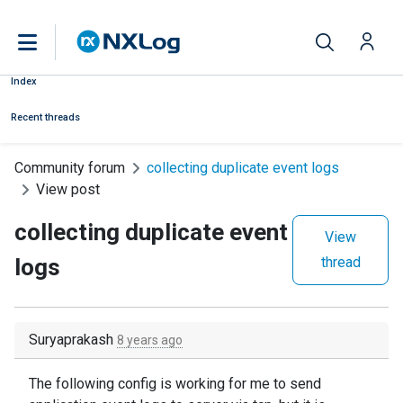
Index
Recent threads
Community forum
collecting duplicate event logs
View post
collecting duplicate event
View
logs
thread
Suryaprakash
8 years ago
The following config is working for me to send