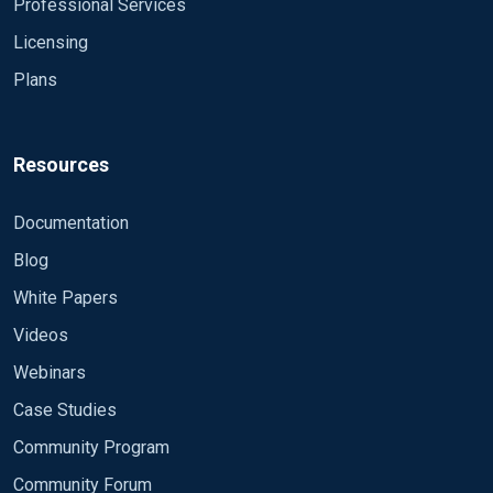
Professional Services
Licensing
Plans
Resources
Documentation
Blog
White Papers
Videos
Webinars
Case Studies
Community Program
Community Forum