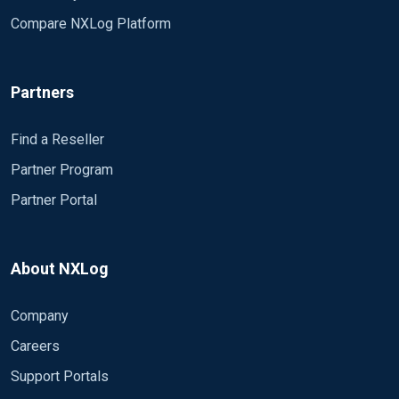
Compare NXLog Platform
Partners
Find a Reseller
Partner Program
Partner Portal
About NXLog
Company
Careers
Support Portals