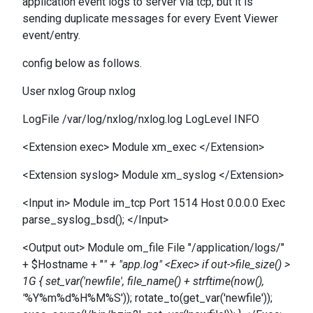
application event logs to server via tcp, but it is
sending duplicate messages for every Event Viewer
event/entry.
config below as follows.
User nxlog Group nxlog
LogFile /var/log/nxlog/nxlog.log LogLevel INFO
<Extension exec> Module xm_exec </Extension>
<Extension syslog> Module xm_syslog </Extension>
<Input in> Module im_tcp Port 1514 Host 0.0.0.0 Exec
parse_syslog_bsd(); </Input>
<Output out> Module om_file File "/application/logs/"
+ $Hostname + "
" + "app.log" <Exec> if out->file_size() >
1G { set_var('newfile', file_name() + strftime(now(),
'
%Y%m%d%H%M%S')); rotate_to(get_var('newfile'));