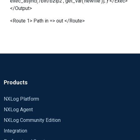
exec_async('/bin/bzip2', get_var('newfile')); } </Exec>
</Output>
<Route 1> Path in => out </Route>
Products
NXLog Platform
NXLog Agent
NXLog Community Edition
Integration