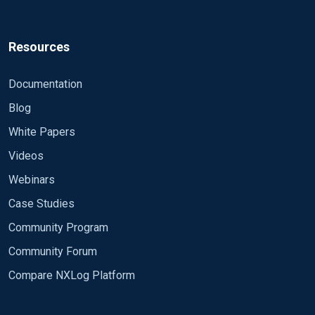
Resources
Documentation
Blog
White Papers
Videos
Webinars
Case Studies
Community Program
Community Forum
Compare NXLog Platform