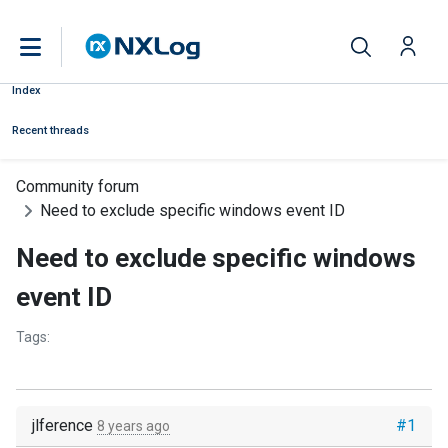
Index
Recent threads
Community forum
Need to exclude specific windows event ID
Need to exclude specific windows
event ID
Tags:
jlference
#1
8 years ago