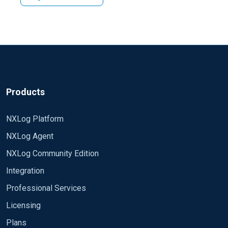
Products
NXLog Platform
NXLog Agent
NXLog Community Edition
Integration
Professional Services
Licensing
Plans