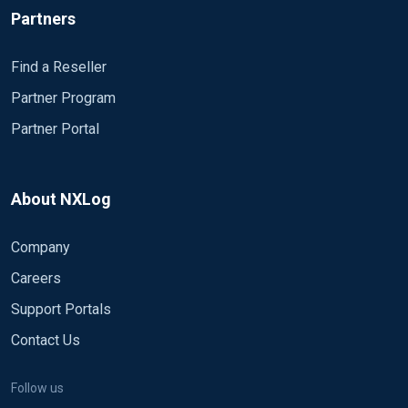
Partners
Find a Reseller
Partner Program
Partner Portal
About NXLog
Company
Careers
Support Portals
Contact Us
Follow us