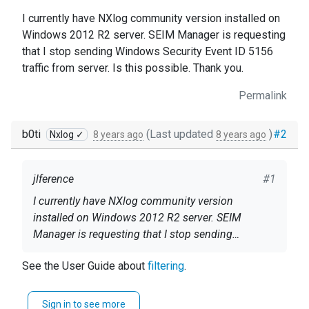
I currently have NXlog community version installed on
Windows 2012 R2 server. SEIM Manager is requesting
that I stop sending Windows Security Event ID 5156
traffic from server. Is this possible. Thank you.
Permalink
b0ti
(Last updated
)
#2
Nxlog ✓
8 years ago
8 years ago
jlference
#1
I currently have NXlog community version
installed on Windows 2012 R2 server. SEIM
Manager is requesting that I stop sending
Windows Security Event ID 5156 traffic from
See the User Guide about
filtering
.
server. Is this possible. Thank you.
Sign in to see more