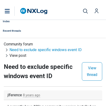
Index
Recent threads
Community forum
Need to exclude specific windows event ID
View post
Need to exclude specific
View
windows event ID
thread
jlference
8 years ago