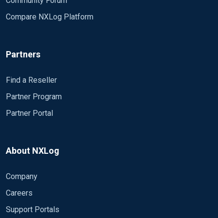
Community Forum
Compare NXLog Platform
Partners
Find a Reseller
Partner Program
Partner Portal
About NXLog
Company
Careers
Support Portals