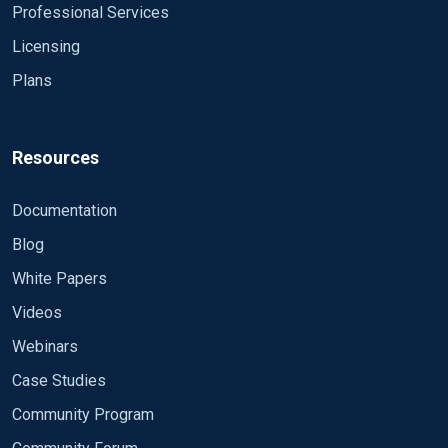
Professional Services
Licensing
Plans
Resources
Documentation
Blog
White Papers
Videos
Webinars
Case Studies
Community Program