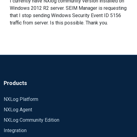
I currently have NXlog community version installed on
Windows 2012 R2 server. SEIM Manager is requesting
that I stop sending Windows Security Event ID 5156
traffic from server. Is this possible. Thank you.
Products
NXLog Platform
NXLog Agent
NXLog Community Edition
Integration