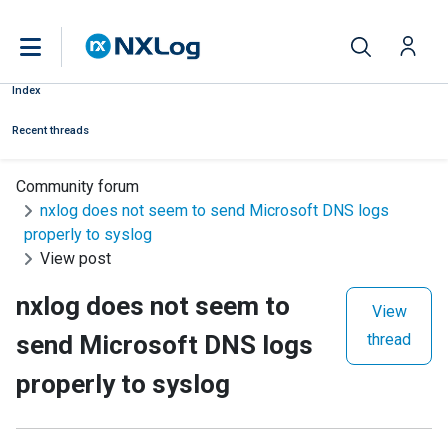
Index
Recent threads
Community forum
nxlog does not seem to send Microsoft DNS logs
properly to syslog
View post
nxlog does not seem to
View
send Microsoft DNS logs
thread
properly to syslog