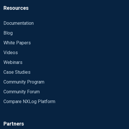
Resources
Documentation
Blog
White Papers
Videos
Webinars
Case Studies
Community Program
Community Forum
Compare NXLog Platform
Partners