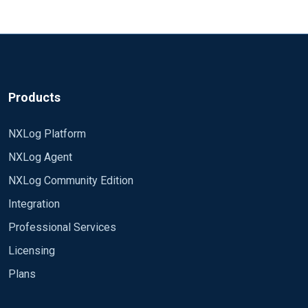
Products
NXLog Platform
NXLog Agent
NXLog Community Edition
Integration
Professional Services
Licensing
Plans