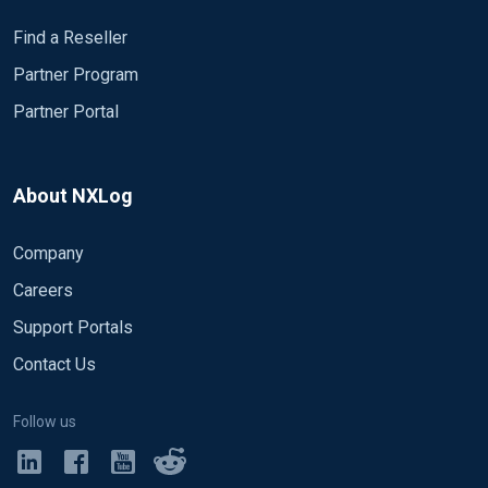
Find a Reseller
Partner Program
Partner Portal
About NXLog
Company
Careers
Support Portals
Contact Us
Follow us