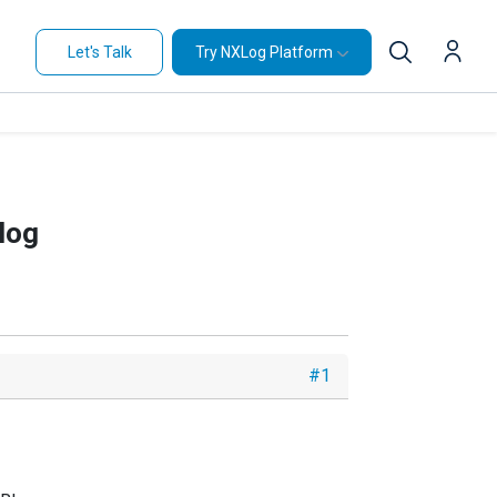
Let's Talk
Try NXLog Platform
log
#1