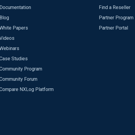
Documentation
Find a Reseller
Blog
Partner Program
White Papers
Partner Portal
Videos
Webinars
Case Studies
Community Program
Community Forum
Compare NXLog Platform