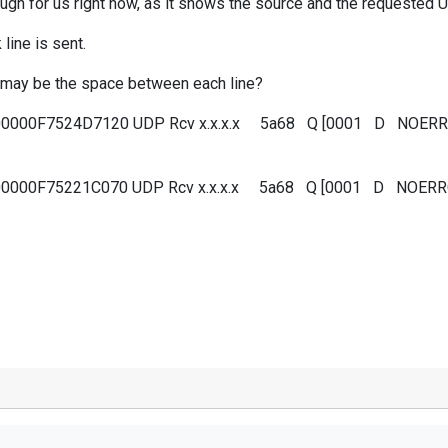
ough for us right now, as it shows the source and the requested 
line is sent.
ue may be the space between each line?
000000F7524D7120 UDP Rcv x.x.x.x 5a68 Q [0001 D NOE
000000F75221C070 UDP Rcv x.x.x.x 5a68 Q [0001 D NOE