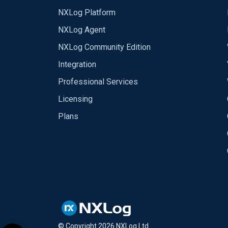
NXLog Platform
NXLog Agent
NXLog Community Edition
Integration
Professional Services
Licensing
Plans
© Copyright
2026
NXLog Ltd.