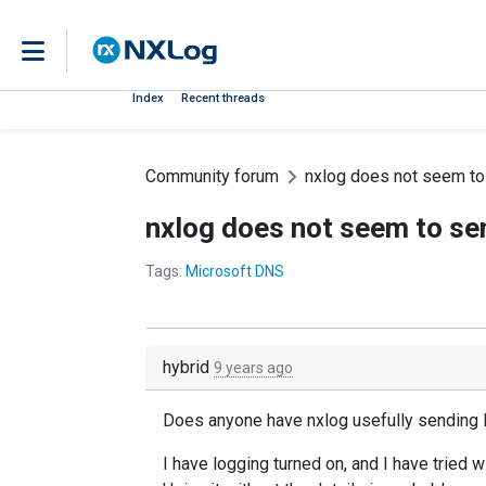
Index
Recent threads
Community forum
nxlog does not seem to
nxlog does not seem to se
Tags:
Microsoft DNS
hybrid
9 years ago
Does anyone have nxlog usefully sending
I have logging turned on, and I have tried 