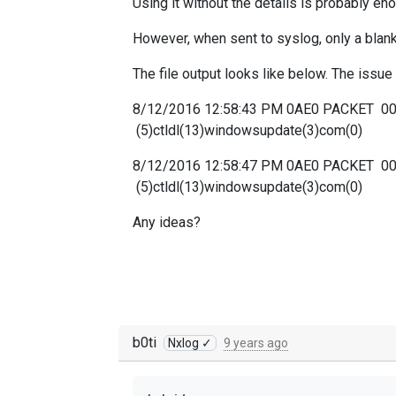
Using it without the details is probably en
However, when sent to syslog, only a blank 
The file output looks like below. The iss
8/12/2016 12:58:43 PM 0AE0 PACKET 
(5)ctldl(13)windowsupdate(3)com(0)
8/12/2016 12:58:47 PM 0AE0 PACKET 
(5)ctldl(13)windowsupdate(3)com(0)
Any ideas?
b0ti
Nxlog ✓
9 years ago