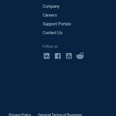
Company
Careers
Support Portals
Contact Us
Follow us
Privacy Policy
•
General Terms of Business