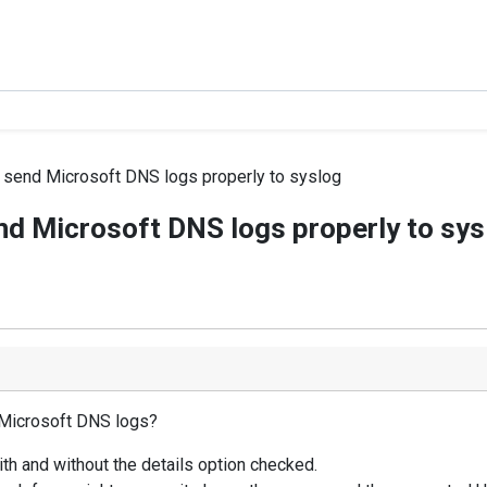
 send Microsoft DNS logs properly to syslog
nd Microsoft DNS logs properly to sys
 Microsoft DNS logs?
with and without the details option checked.