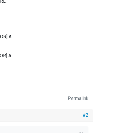
URL.
RROR] A
RROR] A
Permalink
#2