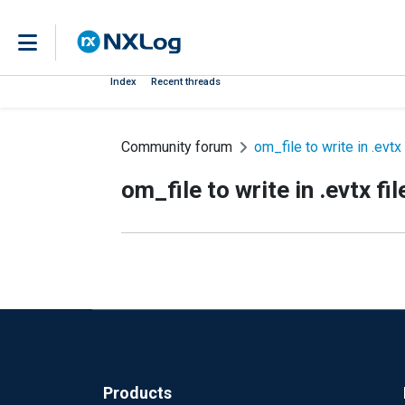
Index
Recent threads
Community forum
om_file to write in .evtx 
om_file to write in .evtx fil
Products