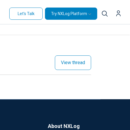
Let's Talk
Try NXLog Platform
View thread
About NXLog