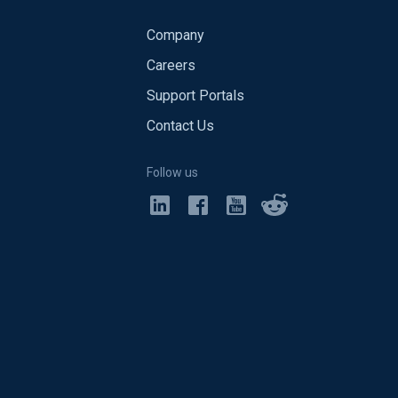
Company
Careers
Support Portals
Contact Us
Follow us