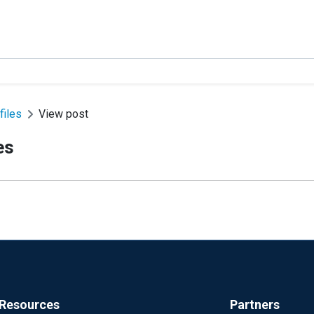
files
View post
es
Resources
Partners