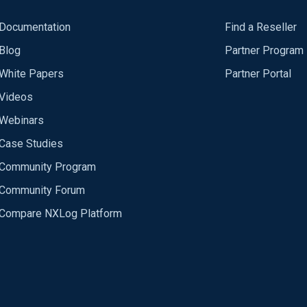
Documentation
Find a Reseller
Blog
Partner Program
White Papers
Partner Portal
Videos
Webinars
Case Studies
Community Program
Community Forum
Compare NXLog Platform