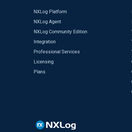
NXLog Platform
NXLog Agent
NXLog Community Edition
Integration
Professional Services
Licensing
Plans