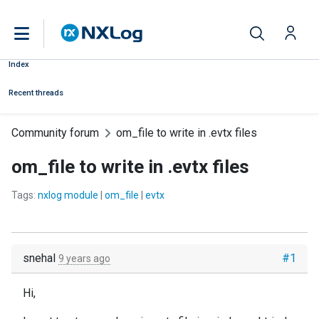
Index
Recent threads
Community forum
om_file to write in .evtx files
om_file to write in .evtx files
Tags:
nxlog module
|
om_file
|
evtx
snehal
#1
9 years ago
Hi,