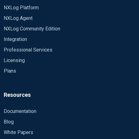
NXLog Platform
NXLog Agent
NXLog Community Edition
Integration
Professional Services
Licensing
Plans
Resources
Documentation
Blog
White Papers