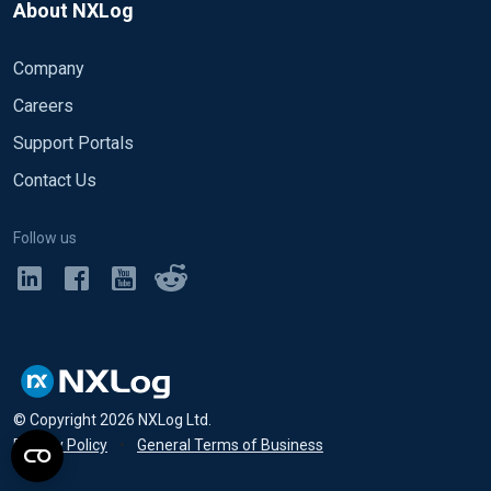
About NXLog
Company
Careers
Support Portals
Contact Us
Follow us
© Copyright
2026
NXLog Ltd.
Privacy Policy
•
General Terms of Business