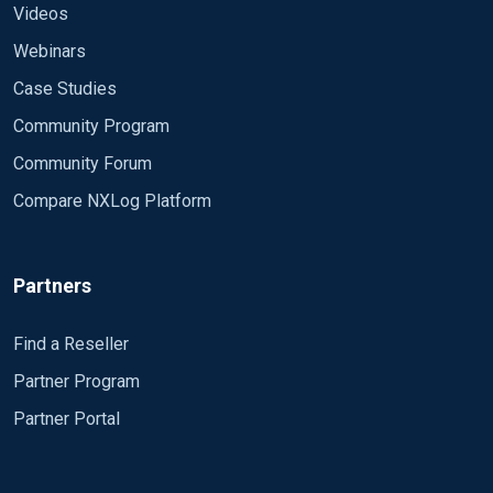
Videos
Webinars
Case Studies
Community Program
Community Forum
Compare NXLog Platform
Partners
Find a Reseller
Partner Program
Partner Portal