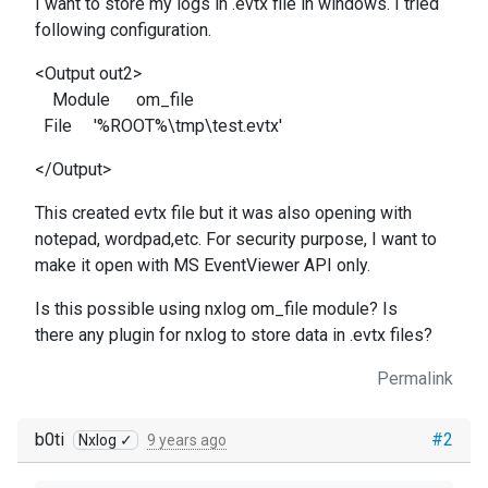
I want to store my logs in .evtx file in windows. I tried
following configuration.
<Output out2>
Module om_file
File '%ROOT%\tmp\test.evtx'
</Output>
This created evtx file but it was also opening with
notepad, wordpad,etc. For security purpose, I want to
make it open with MS EventViewer API only.
Is this possible using nxlog om_file module? Is
there any plugin for nxlog to store data in .evtx files?
Permalink
b0ti
#2
Nxlog ✓
9 years ago