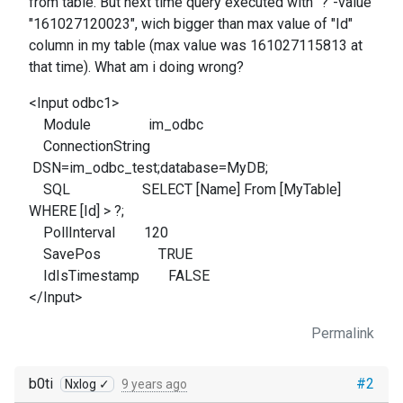
from table. But next time query executed with "?"-value
"161027120023", wich bigger than max value of "Id"
column in my table (max value was 161027115813 at
that time). What am i doing wrong?
<Input odbc1>
Module im_odbc
ConnectionString
DSN=im_odbc_test;database=MyDB;
SQL SELECT [Name] From [MyTable]
WHERE [Id] > ?;
PollInterval 120
SavePos TRUE
IdIsTimestamp FALSE
</Input>
Permalink
b0ti
#2
Nxlog ✓
9 years ago