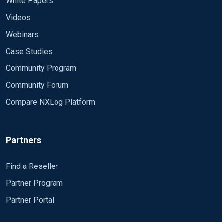
White Papers
Videos
Webinars
Case Studies
Community Program
Community Forum
Compare NXLog Platform
Partners
Find a Reseller
Partner Program
Partner Portal