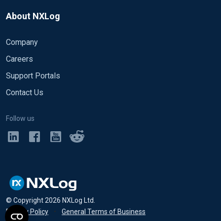
About NXLog
Company
Careers
Support Portals
Contact Us
Follow us
© Copyright
2026
NXLog Ltd.
Privacy Policy
•
General Terms of Business