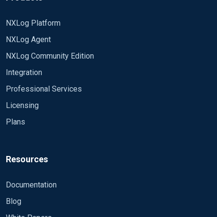
bigger than max value of "Id" column in my table
ConnectionString
(max value was 161027115813 at that time). What
DSN=im_odbc_test;database=MyDB;
NXLog Platform
am i doing wrong?
SQL SELECT [Name] From [MyTable]
NXLog Agent
WHERE [Id] > ?;
NXLog Community Edition
PollInterval 120
SavePos TRUE
Integration
IdIsTimestamp FALSE
Professional Services
</Input>
Licensing
Plans
Resources
Documentation
Blog