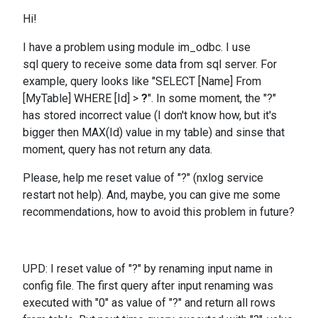
Hi!
I have a problem using module im_odbc. I use
sql query to receive some data from sql server. For
example, query looks like "SELECT [Name] From
[MyTable] WHERE [Id] >
?
". In some moment, the "?"
has stored incorrect value (I don't know how, but it's
bigger then MAX(Id) value in my table) and sinse that
moment, query has not return any data.
Please, help me reset value of "?" (nxlog service
restart not help). And, maybe, you can give me some
recommendations, how to avoid this problem in future?
UPD: I reset value of "?" by renaming input name in
config file. The first query after input renaming was
executed with "0" as value of "?" and return all rows