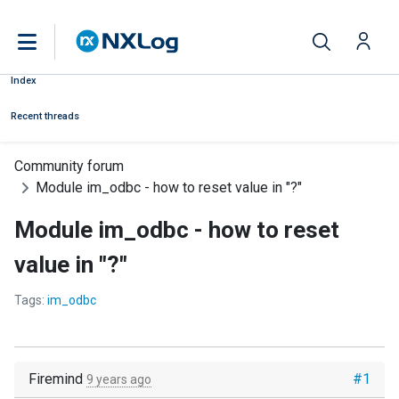
Index
Recent threads
Community forum
Module im_odbc - how to reset value in "?"
Module im_odbc - how to reset
value in "?"
Tags:
im_odbc
Firemind
#1
9 years ago