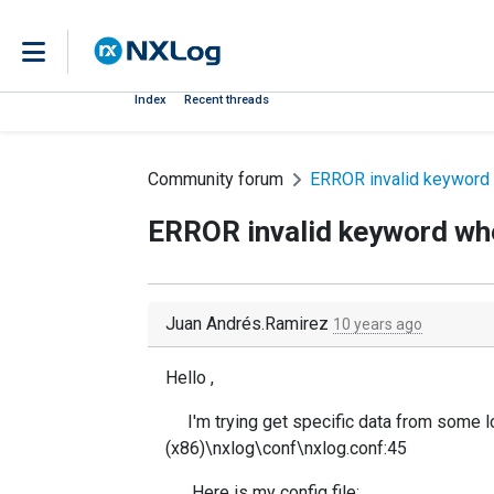
Index
Recent threads
Community forum
ERROR invalid keyword w
ERROR invalid keyword when
Juan Andrés.Ramirez
10 years ago
Hello ,
I'm trying get specific data from some 
(x86)\nxlog\conf\nxlog.conf:45
Here is my config file: