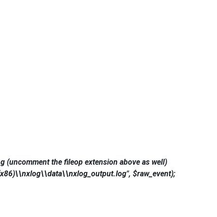
g (uncomment the fileop extension above as well)
x86)\\nxlog\\data\\nxlog_output.log", $raw_event);