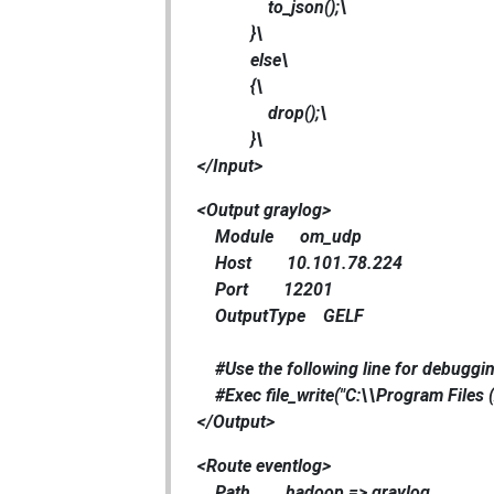
to_json();\
}\
else\
{\
drop();\
}\
</Input>
<Output graylog>
Module om_udp
Host 10.101.78.224
Port 12201
OutputType GELF
#Use the following line for debuggin
#Exec file_write("C:\\Program Files (
</Output>
<Route eventlog>
Path hadoop => graylog