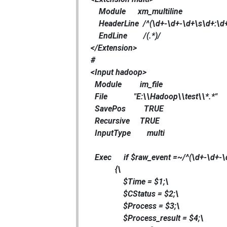
Module xm_multiline
HeaderLine /^(\d+-\d+-\d+\s\d+:\d+
EndLine /(.*)/
</Extension>
#
<Input hadoop>
Module im_file
File "E:\\Hadoop\\test\\*.*"
SavePos TRUE
Recursive TRUE
InputType multi
Exec if $raw_event =~/^(\d+-\d+-\d
{\
$Time = $1;\
$CStatus = $2;\
$Process = $3;\
$Process_result = $4;\