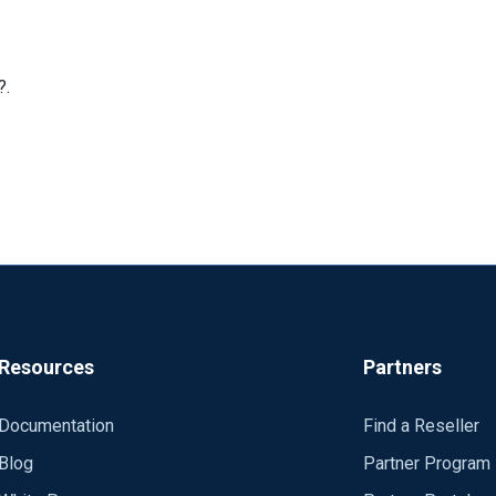
?.
Resources
Partners
Documentation
Find a Reseller
Blog
Partner Program