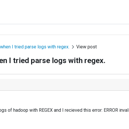
hen I tried parse logs with regex.
View post
 I tried parse logs with regex.
logs of hadoop with REGEX and
I recieved this error:
ERROR invali