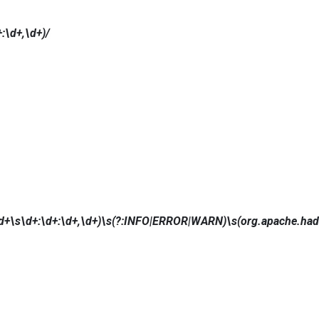
:\d+,\d+)/
+\s\d+:\d+:\d+,\d+)\s(?:INFO|ERROR|WARN)\s(org.apache.hado