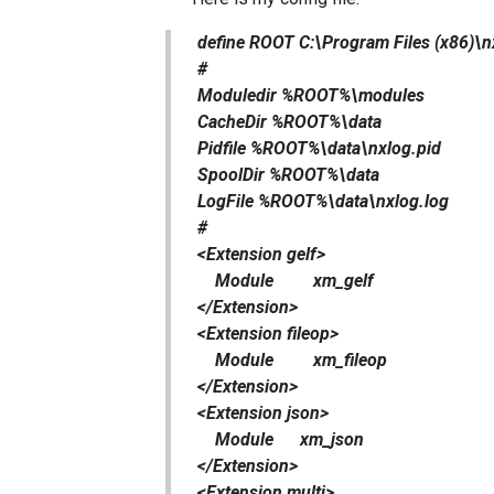
define ROOT C:\Program Files (x86)\n
#
Moduledir %ROOT%\modules
CacheDir %ROOT%\data
Pidfile %ROOT%\data\nxlog.pid
SpoolDir %ROOT%\data
LogFile %ROOT%\data\nxlog.log
#
<Extension gelf>
Module xm_gelf
</Extension>
<Extension fileop>
Module xm_fileop
</Extension>
<Extension json>
Module xm_json
</Extension>
<Extension multi>