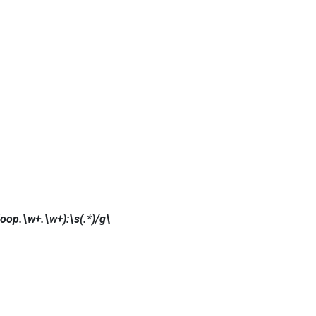
op.\w+.\w+):\s(.*)/g\