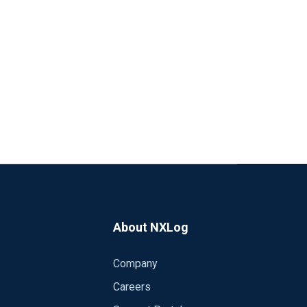
About NXLog
Company
Careers