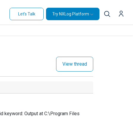
Let's Talk
Try NXLog Platform
View thread
d keyword: Output at C:\Program Files