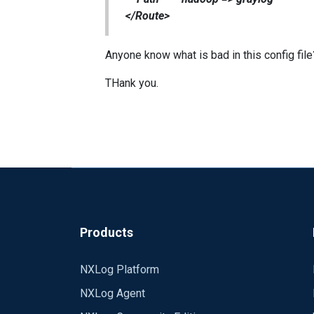
</Route>
Anyone know what is bad in this config file
THank you.
Products
NXLog Platform
NXLog Agent