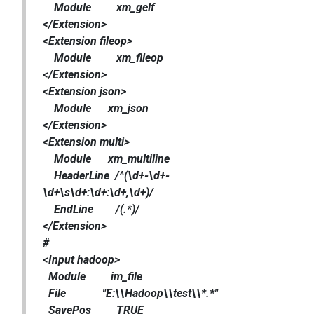
Module xm_gelf
</Extension>
<Extension fileop>
Module xm_fileop
</Extension>
<Extension json>
Module xm_json
</Extension>
<Extension multi>
Module xm_multiline
HeaderLine /^(\d+-\d+-
\d+\s\d+:\d+:\d+,\d+)/
EndLine /(.*)/
</Extension>
#
<Input hadoop>
Module im_file
File "E:\\Hadoop\\test\\*.*"
SavePos TRUE