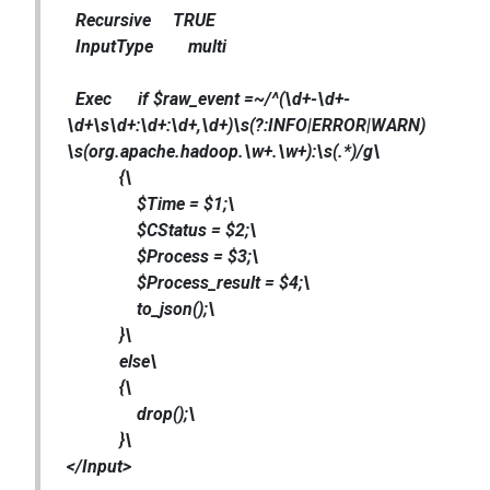
Recursive TRUE
InputType multi
Exec if $raw_event =~/^(\d+-\d+-
\d+\s\d+:\d+:\d+,\d+)\s(?:INFO|ERROR|WARN)
\s(org.apache.hadoop.\w+.\w+):\s(.*)/g\
{\
$Time = $1;\
$CStatus = $2;\
$Process = $3;\
$Process_result = $4;\
to_json();\
}\
else\
{\
drop();\
}\
</Input>