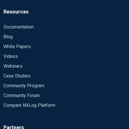
EndLine /(.*)/
</Extension>
Resources
#
<Input hadoop>
Documentation
Module im_file
Blog
File "E:\\Hadoop\\test\\*.*"
SavePos TRUE
White Papers
Recursive TRUE
Videos
InputType multi
Webinars
Exec if $raw_event =~/^(\d+-\d+-
Case Studies
\d+\s\d+:\d+:\d+,\d+)\s(?:INFO|ERROR|W
Community Program
ARN)\s(org.apache.hadoop.\w+.\w+):\s(.*
)/g\
Community Forum
{\
Compare NXLog Platform
$Time = $1;\
$CStatus = $2;\
$Process = $3;\
Partners
$Process_result = $4;\