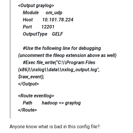
<Output graylog>
Module om_udp
Host 10.101.78.224
Port 12201
OutputType GELF
#Use the following line for debugging
(uncomment the fileop extension above as well)
#Exec file_write("C:\\Program Files
(x86)\\nxlog\\data\\nxlog_output.log",
$raw_event);
</Output>
<Route eventlog>
Path hadoop => graylog
</Route>
Anyone know what is bad in this config file?.