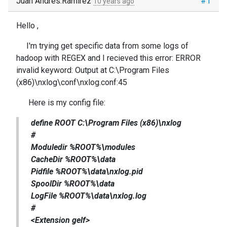
Juan Andrés.Ramirez
#1
10 years ago
Hello ,
I'm trying get specific data from some logs of
hadoop with REGEX and
I recieved this error:
ERROR
invalid keyword: Output at C:\Program Files
(x86)\nxlog\conf\nxlog.conf:45
Here is my config file:
define ROOT C:\Program Files (x86)\nxlog
#
Moduledir %ROOT%\modules
CacheDir %ROOT%\data
Pidfile %ROOT%\data\nxlog.pid
SpoolDir %ROOT%\data
LogFile %ROOT%\data\nxlog.log
#
<Extension gelf>