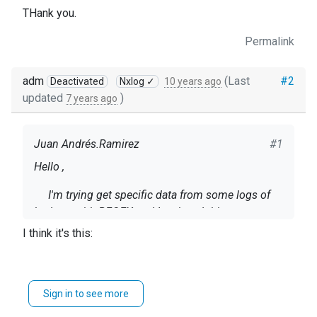
THank you.
Permalink
adm
(Last
#2
Deactivated
Nxlog ✓
10 years ago
updated
)
7 years ago
Juan Andrés.Ramirez
#1
Hello ,
I'm trying get specific data from some logs of
hadoop with REGEX and
I recieved this
error:
ERROR invalid keyword: Output at
I think it's this:
C:\Program Files (x86)\nxlog\conf\nxlog.conf:45
Here is my config file:
           }\

define ROOT C:\Program Files (x86)\nxlog
Sign in to see more
</Input>
#