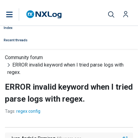
Index
Recent threads
Community forum
ERROR invalid keyword when I tried parse logs with
regex.
ERROR invalid keyword when I tried
parse logs with regex.
Tags:
regex config