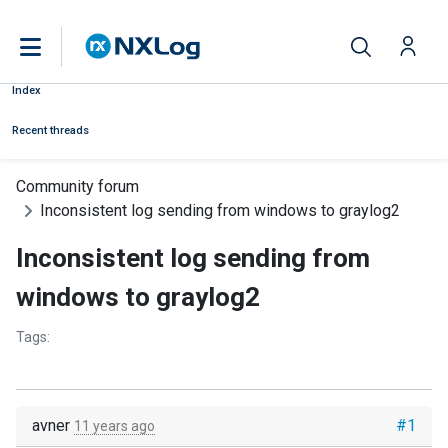
Index
Recent threads
Community forum
Inconsistent log sending from windows to graylog2
Inconsistent log sending from
windows to graylog2
Tags:
avner
#1
11 years ago