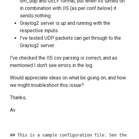
om_udp and GELF format, but when its turned on
in combination with IIS (as per conf below) it
sends nothing.
Graylog2 server is up and running with the
respective inputs.
I've tested UDP packets can get through to the
Graylog2 server
I've checked the IIS csv parsing is correct, and as
mentioned I don't see errors in the log.
Would appreciate ideas on what be going on, and how
we might troubleshoot this issue?
Thanks,
Av
## This is a sample configuration file. See the nxlo