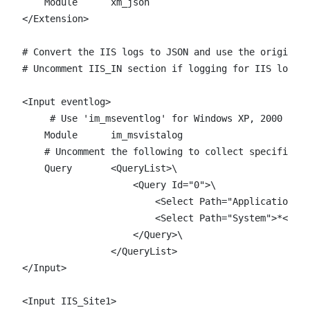
    Module      xm_json

</Extension>

# Convert the IIS logs to JSON and use the original 
# Uncomment IIS_IN section if logging for IIS loggin
<Input eventlog>

     # Use 'im_mseventlog' for Windows XP, 2000 and 
    Module      im_msvistalog

    # Uncomment the following to collect specific ev
    Query       <QueryList>\

                    <Query Id="0">\

                        <Select Path="Application">*
                        <Select Path="System">*</Sel
                    </Query>\

                </QueryList> 

</Input>

<Input IIS_Site1>
