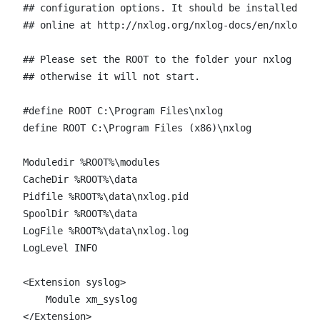
## configuration options. It should be installed loc
## online at http://nxlog.org/nxlog-docs/en/nxlog-re
## Please set the ROOT to the folder your nxlog was 
## otherwise it will not start.

#define ROOT C:\Program Files\nxlog

define ROOT C:\Program Files (x86)\nxlog

Moduledir %ROOT%\modules

CacheDir %ROOT%\data

Pidfile %ROOT%\data\nxlog.pid

SpoolDir %ROOT%\data

LogFile %ROOT%\data\nxlog.log

LogLevel INFO

<Extension syslog>

    Module xm_syslog

</Extension>
