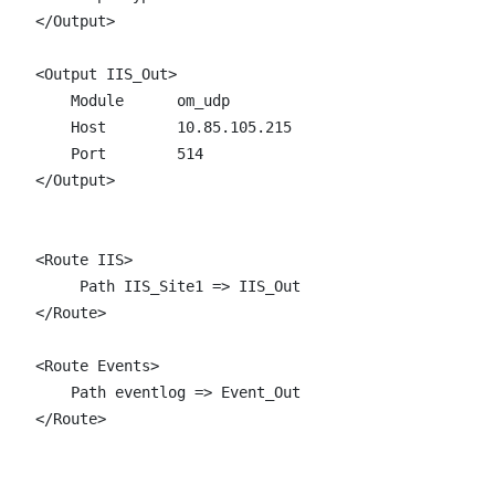
</Output>

<Output IIS_Out>

    Module      om_udp

    Host        10.85.105.215 

    Port        514

</Output>

<Route IIS>

     Path IIS_Site1 => IIS_Out

</Route>

<Route Events>

    Path eventlog => Event_Out

</Route>