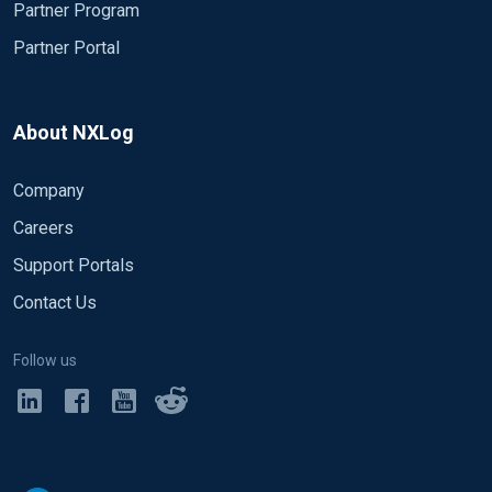
Partner Program
    Module xm_csv

    Fields $date, $time, $s-sitename, $s-computern
Partner Portal
    FieldTypes string, string, string, string, str
    Delimiter ' '

    QuoteChar   '"'

About NXLog
    EscapeControl FALSE

    UndefValue  -

Company
</Extension>

Careers
# Enable json extension

Support Portals
<Extension json>

Contact Us
    Module      xm_json

</Extension>

Follow us
# Convert the IIS logs to JSON and use the origina
# Uncomment IIS_IN section if logging for IIS logg
<Input eventlog>

     # Use 'im_mseventlog' for Windows XP, 2000 an