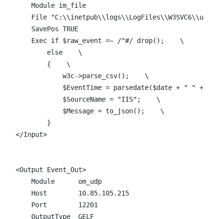
    Module im_file

    File "C:\\inetpub\\logs\\LogFiles\\W3SVC6\\u_ex*
    SavePos TRUE

    Exec if $raw_event =~ /^#/ drop();    \

        else    \

        {    \

            w3c->parse_csv();    \

            $EventTime = parsedate($date + " " + $ti
            $SourceName = "IIS";    \

            $Message = to_json();    \

        }

</Input>

<Output Event_Out>

    Module      om_udp

    Host        10.85.105.215

    Port        12201      

    OutputType  GELF
