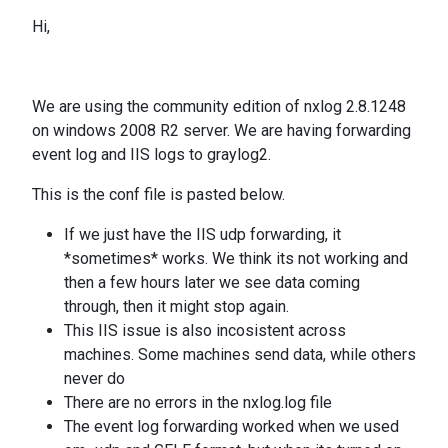
Hi,
We are using the community edition of nxlog 2.8.1248
on windows 2008 R2 server. We are having forwarding
event log and IIS logs to graylog2.
This is the conf file is pasted below.
If we just have the IIS udp forwarding, it
*sometimes* works. We think its not working and
then a few hours later we see data coming
through, then it might stop again.
This IIS issue is also incosistent across
machines. Some machines send data, while others
never do
There are no errors in the nxlog.log file
The event log forwarding worked when we used