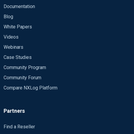
define ROOT C:\Program Files (x86)\nxlog

Documentation
Moduledir %ROOT%\modules

Blog
CacheDir %ROOT%\data

White Papers
Pidfile %ROOT%\data\nxlog.pid

Videos
SpoolDir %ROOT%\data

LogFile %ROOT%\data\nxlog.log

Webinars
LogLevel INFO

Case Studies
<Extension syslog>

Community Program
    Module xm_syslog

Community Forum
</Extension>

Compare NXLog Platform
<Extension gelf>

    Module xm_gelf

</Extension>

Partners
# Create the parse rule for IIS logs. You can copy
Find a Reseller
<Extension w3c>
