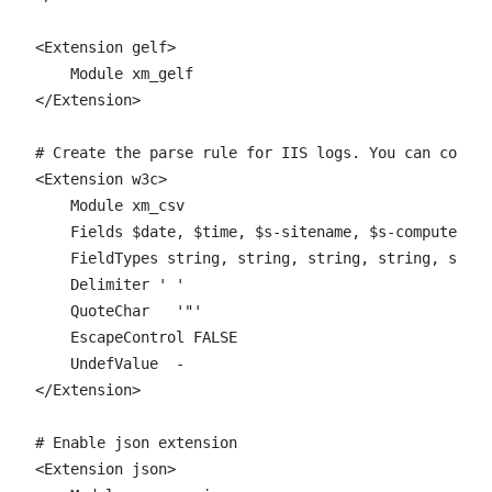
<Extension gelf>

    Module xm_gelf

</Extension>

# Create the parse rule for IIS logs. You can copy t
<Extension w3c>

    Module xm_csv

    Fields $date, $time, $s-sitename, $s-computernam
    FieldTypes string, string, string, string, strin
    Delimiter ' '

    QuoteChar   '"'

    EscapeControl FALSE

    UndefValue  -

</Extension>

# Enable json extension

<Extension json>
