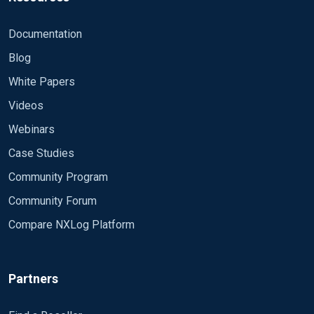
Documentation
Blog
White Papers
Videos
Webinars
Case Studies
Community Program
Community Forum
Compare NXLog Platform
Partners