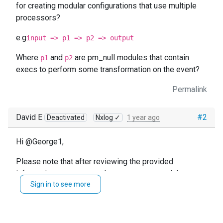
for creating modular configurations that use multiple
processors?
e.g
input => p1 => p2 => output
Where
and
are pm_null modules that contain
p1
p2
execs to perform some transformation on the event?
Permalink
David E
#2
Deactivated
Nxlog ✓
1 year ago
Hi @George1,
Please note that after reviewing the provided
information, you can use the
module to
xm_rewrite
Sign in to see more
perform some transformation on your events
.
For further information, please review these sections
of our documentation: