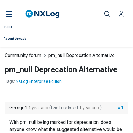
Index
Recent threads
Community forum
pm_null Deprecation Alternative
pm_null Deprecation Alternative
Tags:
NXLog Enterprise Edition
George1
(Last updated
)
#1
1 year ago
1 year ago
With pm_null being marked for deprecation, does
anyone know what the suggested alternative would be