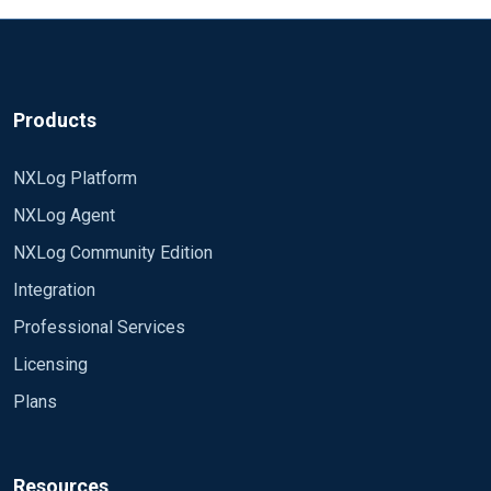
Rewrite (xm_rewrite) | NXLog Agent Reference
Manual
Example 1: Using xm_rewrite to transform syslog
data read from file | NXLog Docs
Products
NXLog Platform
NXLog Agent
NXLog Community Edition
Integration
Professional Services
Licensing
Plans
Resources