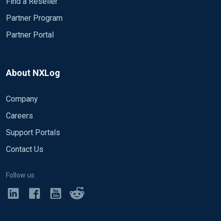
Find a Reseller
Partner Program
Partner Portal
About NXLog
Company
Careers
Support Portals
Contact Us
Follow us