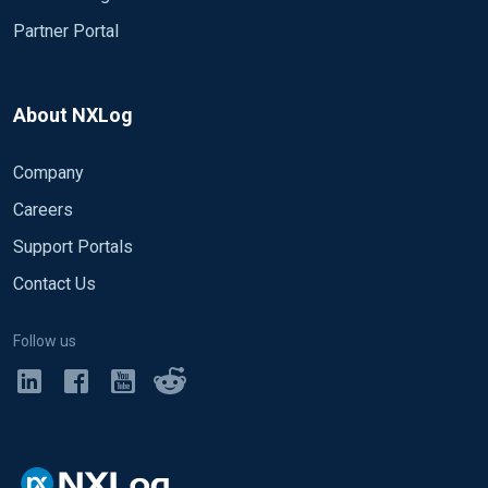
Partner Portal
About NXLog
Company
Careers
Support Portals
Contact Us
Follow us