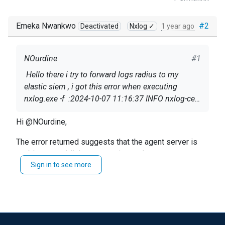
Emeka Nwankwo
#2
Deactivated
Nxlog ✓
1 year ago
NOurdine
#1
Hello there i try to forward logs radius to my
elastic siem , i got this error when executing
nxlog.exe -f :2024-10-07 11:16:37 INFO nxlog-ce-
3.2.2329 started2024-10-07 11:16:37 INFO
Hi @NOurdine,
reconnecting in 1 seconds2024-10-07 11:16:37
ERROR apr_sockaddr_info failed for 172.19.14.51
Here is the config (without ip for privacy)
The error returned suggests that the agent server is
# IP du serveur distant:514; Unknow Host.
unable to establish a connection to that port.
Sign in to see more
: <Extension _syslog>
As for the multiple file read question, yes you can set a
wildcard to read any file in the folder.
Module xm_syslog
https://docs.nxlog.co/ce/current/index.html#im_file
</Extension>