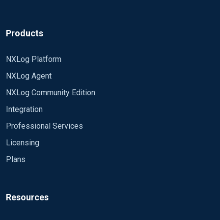
... By using wildcards, the module can read
<Extension xml> Module xm_xml
multiple files simultaneously and will open new
files as they appear. It will also enter newly
</Extension>
Products
created directories if recursion is enabled...
<Input radius_log>
NXLog Platform
Regards,
Module im_file
NXLog Agent
Emeka.
File "D:\NPS\NPS Logs\IN2410.log"
NXLog Community Edition
SavePos TRUE
Integration
ReadFromLast TRUE
Professional Services
Licensing
PollInterval 1
Plans
Exec parse_xml("/Event");
</Input>
Resources
<Output remote_syslog>