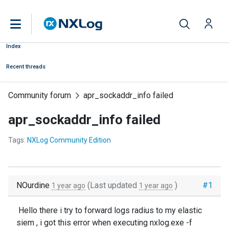
Index
Recent threads
Community forum
apr_sockaddr_info failed
apr_sockaddr_info failed
Tags:
NXLog Community Edition
NOurdine
(Last updated
)
#1
1 year ago
1 year ago
Hello there i try to forward logs radius to my elastic
siem , i got this error when executing nxlog.exe -f