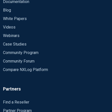
Module om_udp Host # IP SRV
Documentation
FORWARD
Blog
Port 514</Output>
White Papers
Videos
<Route radius_to_remote>
Webinars
Path radius_log => remote_syslog
Case Studies
</Route>
Community Program
Community Forum
Is it possible to get everything in the source folder
Compare NXLog Platform
not just one ?
Partners
Because the name change everymonth , example
: october :IN2410.logNovember:
Thnaks a lot
Find a Reseller
IN2411.log December: IN2412.log etc Please
Partner Program