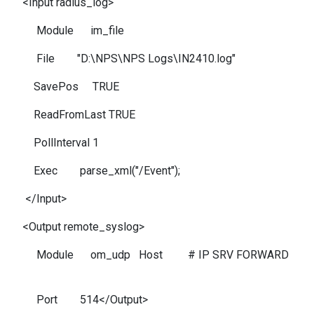
<Input radius_log>
Module im_file
File "D:\NPS\NPS Logs\IN2410.log"
SavePos TRUE
ReadFromLast TRUE
PollInterval 1
Exec parse_xml("/Event");
</Input>
<Output remote_syslog>
Module om_udp Host # IP SRV FORWARD
Port 514</Output>