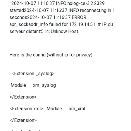
:2024-10-07 11:16:37 INFO nxlog-ce-3.2.2329
started2024-10-07 11:16:37 INFO reconnecting in 1
seconds2024-10-07 11:16:37 ERROR
apr_sockaddr_info failed for 172.19.14.51 # IP du
serveur distant:514; Unknow Host.
Here is the config (without ip for privacy)
: <Extension _syslog>
Module xm_syslog
</Extension>
<Extension xml> Module xm_xml
</Extension>