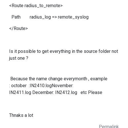
<Route radius_to_remote>
Path radius_log => remote_syslog
</Route>
Is it possible to get everything in the source folder not
just one ?
Because the name change everymonth , example
: october :IN2410.logNovember:
IN2411.log December: IN2412.log etc Please
Thnaks a lot
Permalink