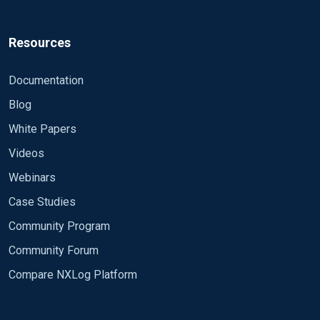
Resources
Documentation
Blog
White Papers
Videos
Webinars
Case Studies
Community Program
Community Forum
Compare NXLog Platform