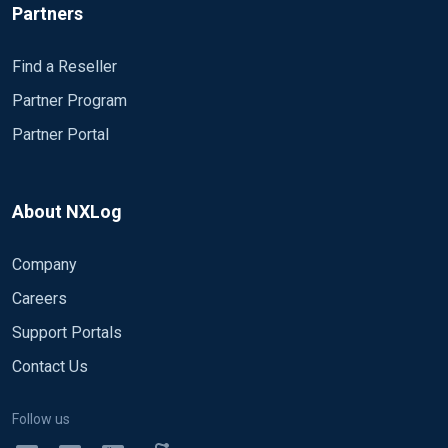
Partners
Find a Reseller
Partner Program
Partner Portal
About NXLog
Company
Careers
Support Portals
Contact Us
Follow us