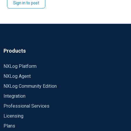
Sign in to post
Products
NXLog Platform
NXLog Agent
NXLog Community Edition
Integration
Professional Services
Licensing
Plans