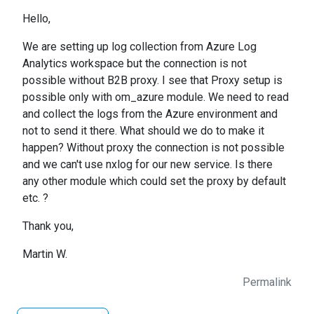
Hello,
We are setting up log collection from Azure Log
Analytics workspace but the connection is not
possible without B2B proxy. I see that Proxy setup is
possible only with om_azure module. We need to read
and collect the logs from the Azure environment and
not to send it there. What should we do to make it
happen? Without proxy the connection is not possible
and we can't use nxlog for our new service. Is there
any other module which could set the proxy by default
etc. ?
Thank you,
Martin W.
Permalink