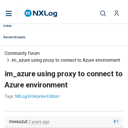
Index
Recent threads
Community forum
im_azure using proxy to connect to Azure environment
im_azure using proxy to connect to
Azure environment
Tags:
NXLog Enterprise Edition
mwaszut
#1
2 years ago