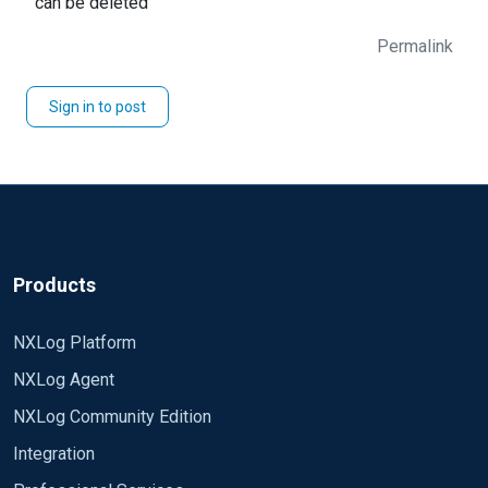
can be deleted
Permalink
Sign in to post
Products
NXLog Platform
NXLog Agent
NXLog Community Edition
Integration