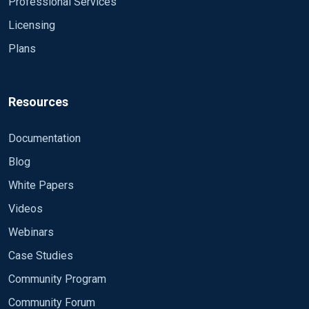
Professional Services
Licensing
Plans
Resources
Documentation
Blog
White Papers
Videos
Webinars
Case Studies
Community Program
Community Forum