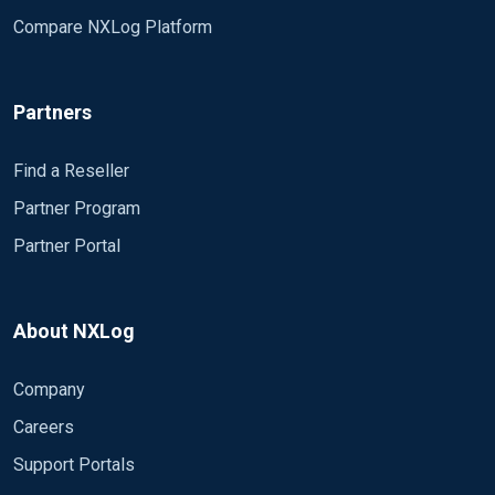
Compare NXLog Platform
Partners
Find a Reseller
Partner Program
Partner Portal
About NXLog
Company
Careers
Support Portals