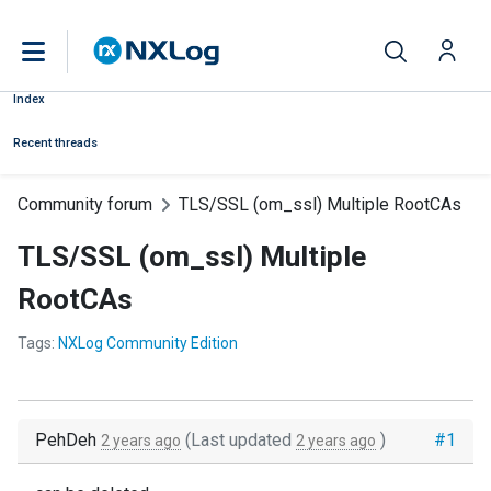
Index
Recent threads
Community forum
TLS/SSL (om_ssl) Multiple RootCAs
TLS/SSL (om_ssl) Multiple
RootCAs
Tags:
NXLog Community Edition
PehDeh
(Last updated
)
#1
2 years ago
2 years ago