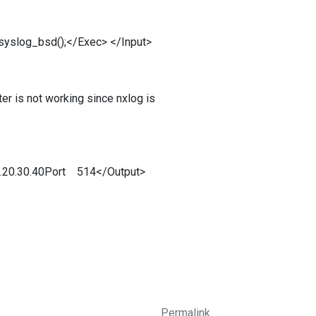
syslog_bsd();</Exec> </Input>
ter is not working since nxlog is
0.20.30.40Port 514</Output>
Permalink