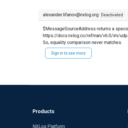
alexander.lifanov@nxlog.org
Deactivated
$MessageSourceAddress returns a specia
https://docs.nxlog.co/refman/v6.0/im/udp
So, equality comparison never matches.
Sign in to see more
Products
NXLog Platform