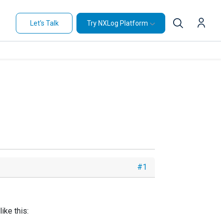
Let's Talk
Try NXLog Platform
#1
ike this: