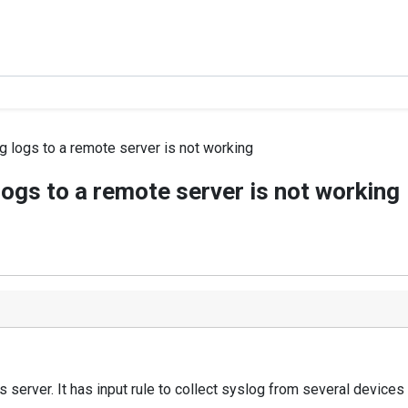
g logs to a remote server is not working
logs to a remote server is not working
server. It has input rule to collect syslog from several devices l