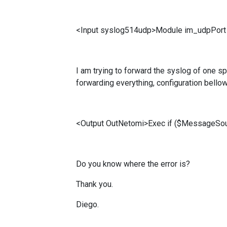
<Input syslog514udp>Module im_udpPort 
I am trying to forward the syslog of one spe
forwarding everything, configuration bellow
<Output OutNetomi>Exec if ($MessageSo
Do you know where the error is?
Thank you.
Diego.