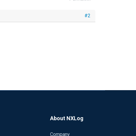
#2
About NXLog
Company