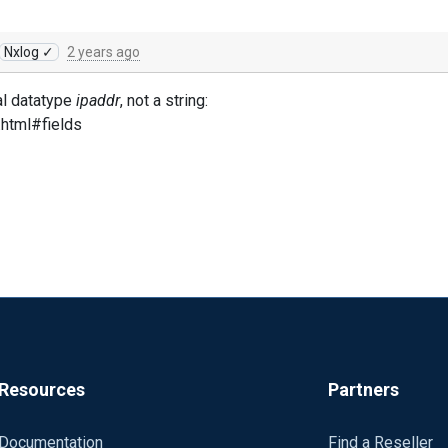
Nxlog ✓
2 years ago
l datatype
ipaddr
, not a string:
.html#fields
Resources
Partners
Documentation
Find a Reseller