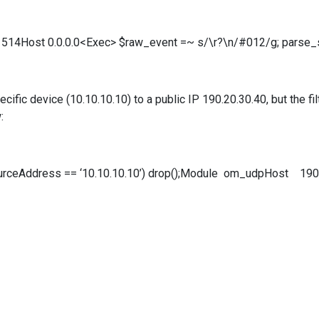
514Host 0.0.0.0<Exec> $raw_event =~ s/\r?\n/#012/g; parse_
cific device (10.10.10.10) to a public IP 190.20.30.40, but the fil
:
urceAddress == ‘10.10.10.10’) drop();Module om_udpHost 19