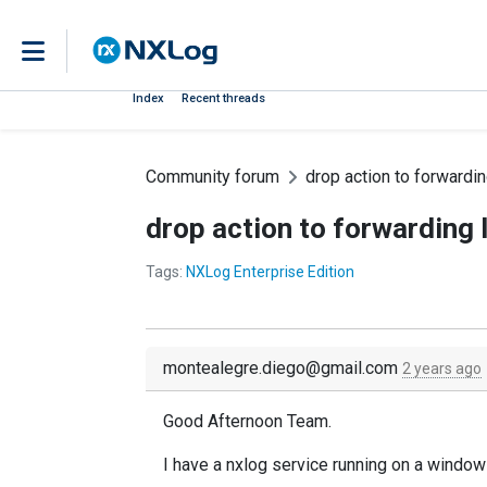
Index
Recent threads
Community forum
drop action to forwardin
drop action to forwarding 
Tags:
NXLog Enterprise Edition
montealegre.diego@gmail.com
2 years ago
Good Afternoon Team.
I have a nxlog service running on a windows 