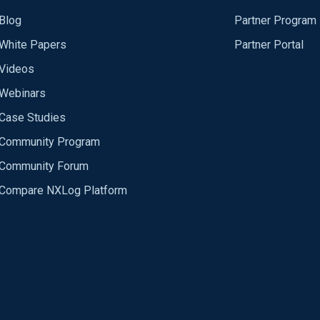
Blog
Partner Program
White Papers
Partner Portal
Videos
Webinars
Case Studies
Community Program
Community Forum
Compare NXLog Platform