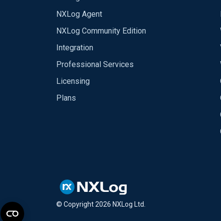
NXLog Agent
NXLog Community Edition
Integration
Professional Services
Licensing
Plans
© Copyright
2026
NXLog Ltd.