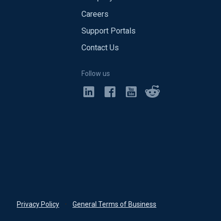
Careers
Support Portals
Contact Us
Follow us
Privacy Policy
•
General Terms of Business