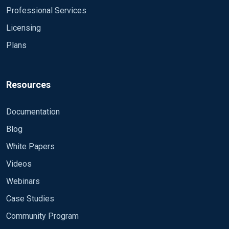
Professional Services
Licensing
Plans
Resources
Documentation
Blog
White Papers
Videos
Webinars
Case Studies
Community Program