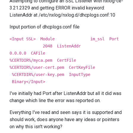
Attempting to configure an SSL Listener with nxlog-ce-
3.21.2329 and getting ERROR invalid keyword:
ListenAddr at /etc/nxlog/nxlog.d/dhcplogs.conf:10
Input portion of dhcplogs.conf file
<Input SSL>
Module im_ssl
Port
2048
ListenAddr
0.0.0.0
CAFile
%CERTDIR%/myca.pem
CertFile
%CERTDIR%/user-cert.pem
CertKeyFile
%CERTDIR%/user-key.pem
InputType
Binary
</Input>
I've initially had Port after ListenAddr but all it did was
change which line the error was reported on.
Everything I've read and seen says it is supported and
should work, does anyone have any ideas or pointers
on why this isn't working?