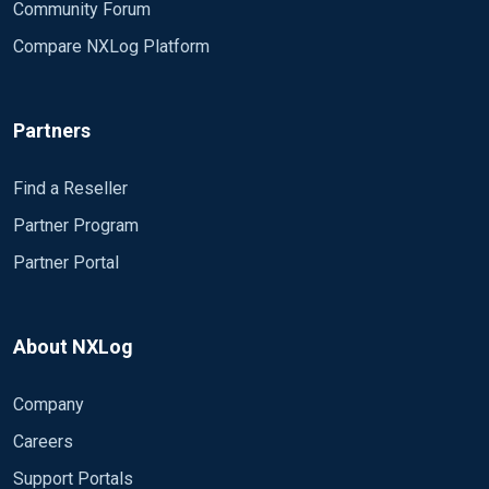
Community Forum
Compare NXLog Platform
Partners
Find a Reseller
Partner Program
Partner Portal
About NXLog
Company
Careers
Support Portals