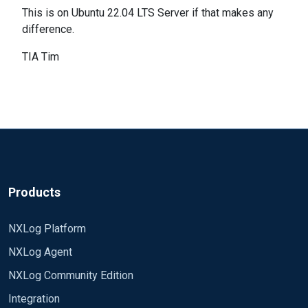
This is on Ubuntu 22.04 LTS Server if that makes any
difference.
TIA Tim
Products
NXLog Platform
NXLog Agent
NXLog Community Edition
Integration