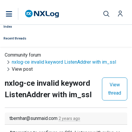
Index
Recent threads
Community forum
nxlog-ce invalid keyword ListenAddrer with im_ssl
View post
nxlog-ce invalid keyword
View
ListenAddrer with im_ssl
thread
tbernhar@sunmaid.com
2 years ago