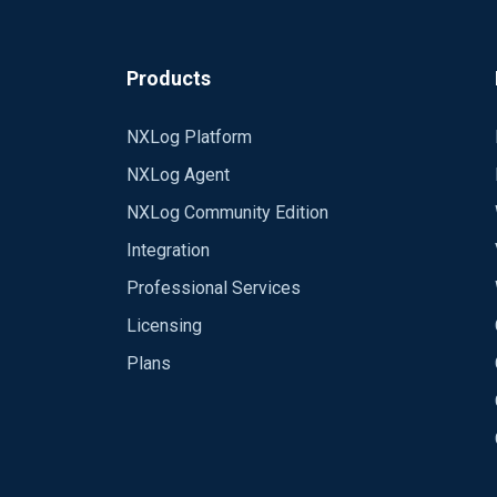
Products
NXLog Platform
NXLog Agent
NXLog Community Edition
Integration
Professional Services
Licensing
Plans