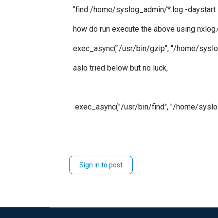
"find /home/syslog_admin/*.log -daystart -m
how do run execute the above using nxlog
exec_async("/usr/bin/gzip", "/home/syslog_
aslo tried below but no luck,
exec_async("/usr/bin/find", "/home/syslog_admi
Sign in to post