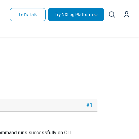
Let's Talk
Try NXLog Platform
#1
w command runs successfully on CLI,