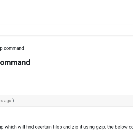
gzip command
p command
)
rs ago
up which will find ceertain files and zip it using gzip. the belo