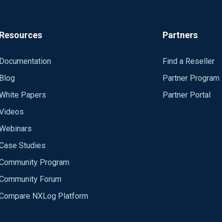
Resources
Partners
Documentation
Find a Reseller
Blog
Partner Program
White Papers
Partner Portal
Videos
Webinars
Case Studies
Community Program
Community Forum
Compare NXLog Platform