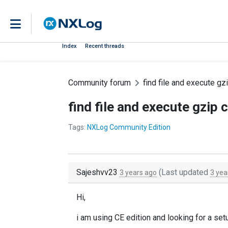
Index
Recent threads
Community forum
find file and execute 
find file and execute gzi
Tags:
NXLog Community Edition
Sajeshvv23
(Last updated
3 years ago
3 yea
Hi,
i am using CE edition and looking for a set