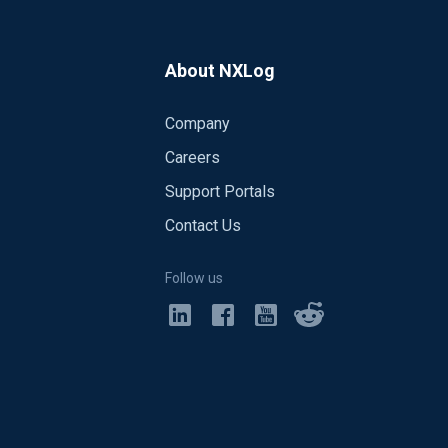
About NXLog
Company
Careers
Support Portals
Contact Us
Follow us