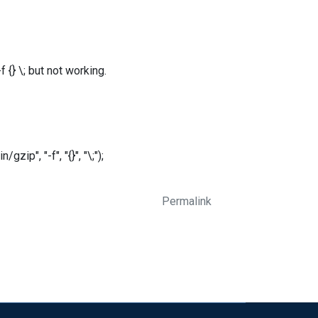
{} \; but not working.
ip", "-f", "{}", "\;");
Permalink