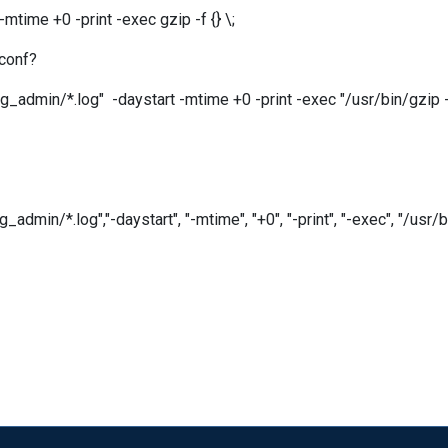
time +0 -print -exec gzip -f {} \;
.conf?
admin/*.log" -daystart -mtime +0 -print -exec "/usr/bin/gzip -f 
n/*.log","-daystart", "-mtime", "+0", "-print", "-exec", "/usr/bin/gz