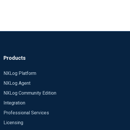
Products
NXLog Platform
NXLog Agent
NXLog Community Edition
Integration
Professional Services
Licensing