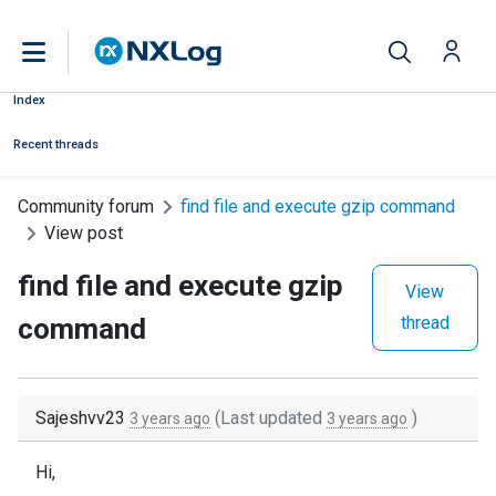
Index
Recent threads
Community forum
find file and execute gzip command
View post
find file and execute gzip
View
command
thread
Sajeshvv23
(Last updated
)
3 years ago
3 years ago
Hi,