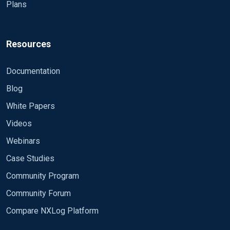
Plans
Resources
Documentation
Blog
White Papers
Videos
Webinars
Case Studies
Community Program
Community Forum
Compare NXLog Platform