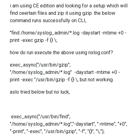
i am using CE edition and looking for a setup which will
find ceertain files and zip it using gzip. the below
command runs successfully on CLI,
"find /home/syslog_admin/*.log -daystart -mtime +0 -
print -exec gzip -f {} \;
how do run execute the above using nxlog.conf?
exec_async("/usr/bin/gzip",
"/home/syslog_admin/*.log" -daystart -mtime +0 -
print -exec "/usr/bin/gzip -f {} \; but not working.
aslo tried below but no luck,
exec_async("/usr/bin/find",
"/home/syslog_admin/*.log","-daystart", "-mtime", "+0",
"-print", "-exec", "/usr/bin/gzip", "-f", "{}", "\;");