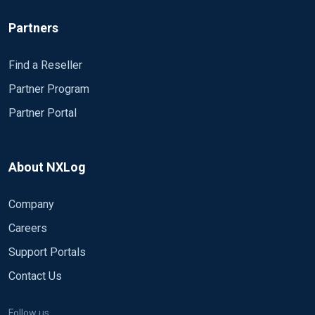
Partners
Find a Reseller
Partner Program
Partner Portal
About NXLog
Company
Careers
Support Portals
Contact Us
Follow us