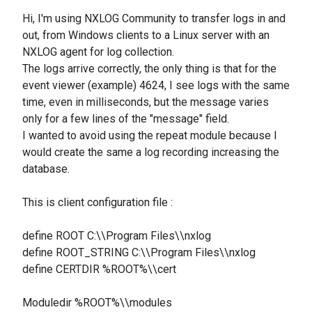
Hi, I'm using NXLOG Community to transfer logs in and
out, from Windows clients to a Linux server with an
NXLOG agent for log collection.
The logs arrive correctly, the only thing is that for the
event viewer (example) 4624, I see logs with the same
time, even in milliseconds, but the message varies
only for a few lines of the "message" field.
I wanted to avoid using the repeat module because I
would create the same a log recording increasing the
database.
This is client configuration file :
define ROOT C:\\Program Files\\nxlog
define ROOT_STRING C:\\Program Files\\nxlog
define CERTDIR %ROOT%\\cert
Moduledir %ROOT%\\modules