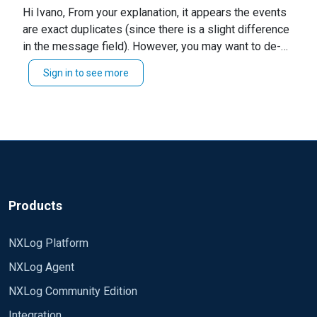
Hi Ivano, From your explanation, it appears the events
the event viewer (example) 4624, I see logs with
are exact duplicates (since there is a slight difference
the same time, even in milliseconds, but the
in the message field). However, you may want to de-
message varies only for a few lines of the
duplicator and specify the exact fields you want to test
"message" field.
Sign in to see more
during filtering. For example, you may want to add the
I wanted to avoid using the repeat module
module below to your configuration. Kindly ensure to
because I would create the same a log recording
modify the `checkFields` arguments to the
increasing the database.
requirements of your environment. Module
pm_norepeat CheckFields Hostname, Message and
This is client configuration file :
modify your route thus... Path in1 =>norepeat => dbi
Alternatively, you can perform the filtering based on
define ROOT C:\\Program Files\\nxlog
specific conditions using variables. I hope this helps.
define ROOT_STRING C:\\Program Files\\nxlog
Products
Regards, Jeffron
define CERTDIR %ROOT%\\cert
NXLog Platform
Moduledir %ROOT%\\modules
NXLog Agent
CacheDir %ROOT%\\data
Pidfile %ROOT%\\data\\nxlog.pid
NXLog Community Edition
SpoolDir %ROOT%\\data
Integration