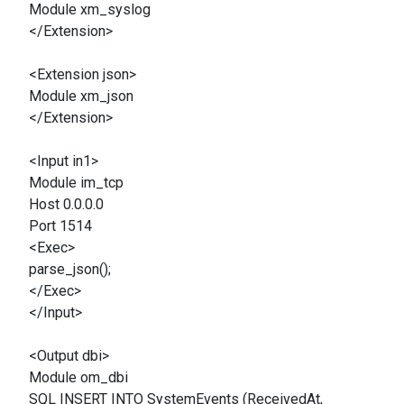
Module xm_syslog
</Extension>
<Extension json>
Module xm_json
</Extension>
<Input in1>
Module im_tcp
Host 0.0.0.0
Port 1514
<Exec>
parse_json();
</Exec>
</Input>
<Output dbi>
Module om_dbi
SQL INSERT INTO SystemEvents (ReceivedAt,