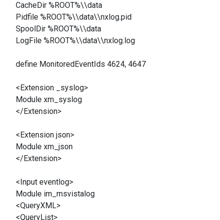
CacheDir %ROOT%\\data
Pidfile %ROOT%\\data\\nxlog.pid
SpoolDir %ROOT%\\data
LogFile %ROOT%\\data\\nxlog.log
define MonitoredEventIds 4624, 4647
<Extension _syslog>
Module xm_syslog
</Extension>
<Extension json>
Module xm_json
</Extension>
<Input eventlog>
Module im_msvistalog
<QueryXML>
<QueryList>