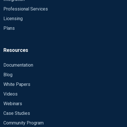
LogFile %ROOT%\\data\\nxlog.log
Professional Services
define MonitoredEventIds 4624, 4647
Licensing
Plans
<Extension _syslog>
Module xm_syslog
</Extension>
Resources
<Extension json>
Module xm_json
Documentation
</Extension>
Blog
<Input eventlog>
White Papers
Module im_msvistalog
Videos
<QueryXML>
<QueryList>
Webinars
<Query Id='0'>
Case Studies
<Select Path="Security">*</Select>
Community Program
</Query>