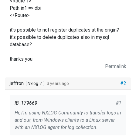
<Route 1>
Path in1 => dbi
</Route>
it's possible to not register duplicates at the origin?
it's possible to delete duplicates also in mysql
database?
thanks you
Permalink
jeffron
#2
Nxlog ✓
3 years ago
IB_179669
#1
Hi, I'm using NXLOG Community to transfer logs in
and out, from Windows clients to a Linux server
with an NXLOG agent for log collection.
The logs arrive correctly, the only thing is that for