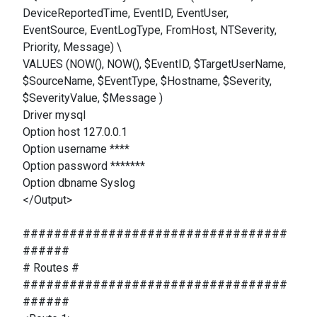
DeviceReportedTime, EventID, EventUser,
EventSource, EventLogType, FromHost, NTSeverity,
Priority, Message) \
VALUES (NOW(), NOW(), $EventID, $TargetUserName,
$SourceName, $EventType, $Hostname, $Severity,
$SeverityValue, $Message )
Driver mysql
Option host 127.0.0.1
Option username ****
Option password *******
Option dbname Syslog
</Output>
##################################
######
# Routes #
##################################
######