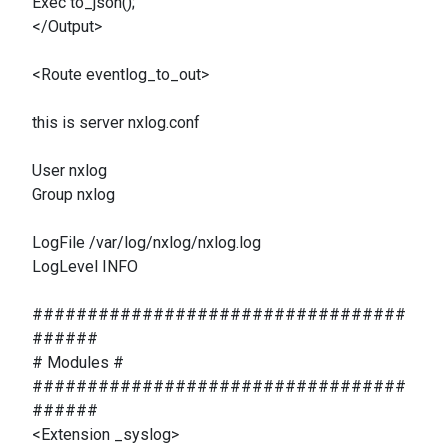
Exec to_json();
</Output>
<Route eventlog_to_out>
this is server nxlog.conf
User nxlog
Group nxlog
LogFile /var/log/nxlog/nxlog.log
LogLevel INFO
##################################
######
# Modules #
##################################
######
<Extension _syslog>