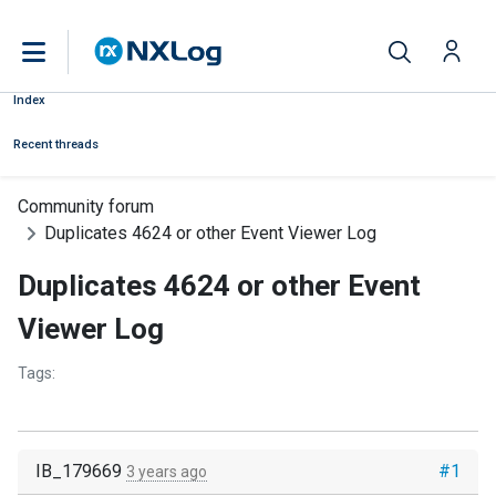
Index
Recent threads
Community forum
Duplicates 4624 or other Event Viewer Log
Duplicates 4624 or other Event
Viewer Log
Tags:
IB_179669
#1
3 years ago