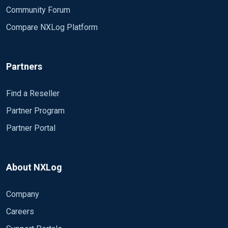
</QueryList>
Community Forum
</QueryXML>
Compare NXLog Platform
Exec if $EventID NOT IN (%MonitoredEventIds%)
drop();
Exec if $TargetUserName == "SYSTEM" drop();
Partners
Exec if $TargetUserName =~ /\$/ drop();
Exec if $TargetUserName =~ /UMFD/ drop();
Exec if $TargetUserName =~ /DWM/ drop();
Find a Reseller
Exec if $LogonType == "5" drop();
Partner Program
</Input>
Partner Portal
<Output out>
Module om_tcp
Host (10.*****)
About NXLog
Port 1514
Exec to_json();
Company
</Output>
Careers
<Route eventlog_to_out>