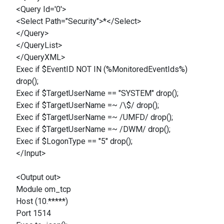
<Query Id='0'>
<Select Path="Security">*</Select>
</Query>
</QueryList>
</QueryXML>
Exec if $EventID NOT IN (%MonitoredEventIds%)
drop();
Exec if $TargetUserName == "SYSTEM" drop();
Exec if $TargetUserName =~ /\$/ drop();
Exec if $TargetUserName =~ /UMFD/ drop();
Exec if $TargetUserName =~ /DWM/ drop();
Exec if $LogonType == "5" drop();
</Input>
<Output out>
Module om_tcp
Host (10.*****)
Port 1514