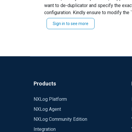
want to de-duplicator and specify the exact
This is client configuration file :
configuration. Kindly ensure to modify the `checkField
Hostname, Message and modify your route thus... Path in1 =>norepeat => dbi Alternatively, you can perform the filtering based on specific conditions
define ROOT C:\\Program Files\\nxlog
Sign in to see more
define ROOT_STRING C:\\Program Files
define CERTDIR %ROOT%\\cert
Moduledir %ROOT%\\modules
CacheDir %ROOT%\\data
Pidfile %ROOT%\\data\\nxlog.pid
SpoolDir %ROOT%\\data
LogFile %ROOT%\\data\\nxlog.log
Products
define MonitoredEventIds 4624, 4647
NXLog Platform
<Extension _syslog>
NXLog Agent
Module xm_syslog
NXLog Community Edition
</Extension>
Integration