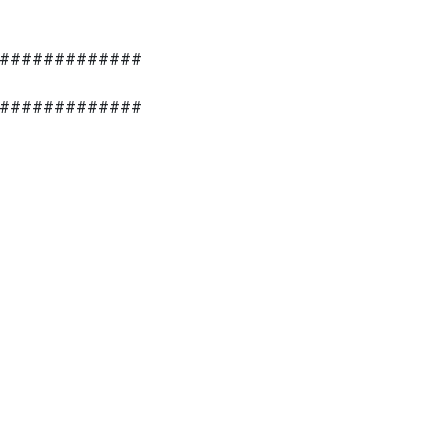
#############
#############