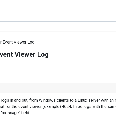
er Event Viewer Log
Event Viewer Log
logs in and out, from Windows clients to a Linux server with an 
 that for the event viewer (example) 4624, I see logs with the sam
 "message" field.