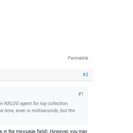
Permalink
#2
#1
an NXLOG agent for log collection.
me time, even in milliseconds, but the
he database.