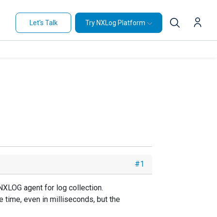
Let's Talk
Try NXLog Platform
#1
NXLOG agent for log collection.
e time, even in milliseconds, but the