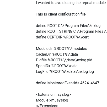
I wanted to avoid using the repeat module
This is client configuration file :
define ROOT C:\\Program Files\\nxlog
define ROOT_STRING C:\\Program Files\\
define CERTDIR %ROOT%\\cert
Moduledir %ROOT%\\modules
CacheDir %ROOT%\\data
Pidfile %ROOT%\\data\\nxlog.pid
SpoolDir %ROOT%\\data
LogFile %ROOT%\\data\\nxlog.log
define MonitoredEventIds 4624, 4647
<Extension _syslog>
Module xm_syslog
</Extension>