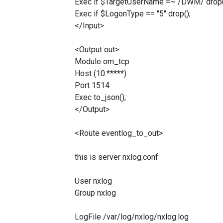
Exec if $TargetUserName =~ /DWM/ drop(
Exec if $LogonType == "5" drop();
</Input>
<Output out>
Module om_tcp
Host (10.*****)
Port 1514
Exec to_json();
</Output>
<Route eventlog_to_out>
this is server nxlog.conf
User nxlog
Group nxlog
LogFile /var/log/nxlog/nxlog.log