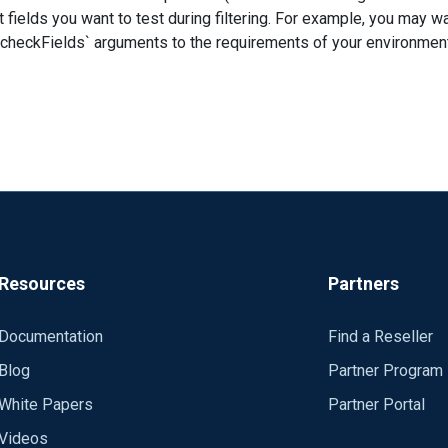
 fields you want to test during filtering. For example, you may 
s` arguments to the requirements of your environment. Module pm_norepeat CheckFie
using variables. I hope this helps. Regards, Jeffron
\\nxlog
Resources
Partners
Documentation
Find a Reseller
Blog
Partner Program
White Papers
Partner Portal
Videos