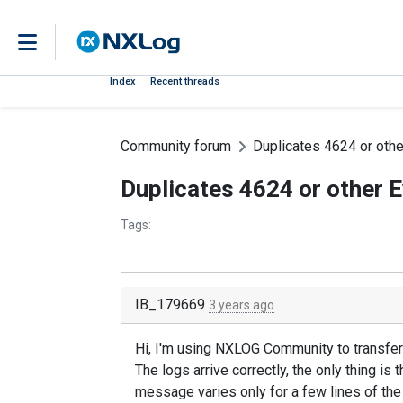
Index
Recent threads
Community forum
Duplicates 4624 or oth
Duplicates 4624 or other 
Tags:
IB_179669
3 years ago
Hi, I'm using NXLOG Community to transfer 
The logs arrive correctly, the only thing is
message varies only for a few lines of the