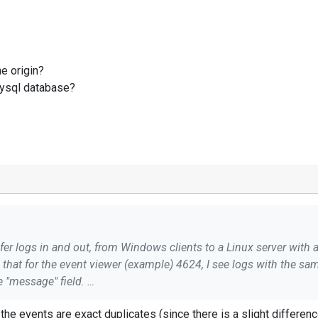
he origin?
 mysql database?
er logs in and out, from Windows clients to a Linux server with 
is that for the event viewer (example) 4624, I see logs with the sa
e "message" field.
le because I would create the same a log recording increasing t