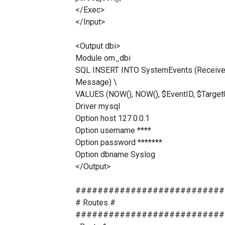
</Exec>
</Input>
<Output dbi>
Module om_dbi
SQL INSERT INTO SystemEvents (ReceivedAt
Message) \
VALUES (NOW(), NOW(), $EventID, $Target
Driver mysql
Option host 127.0.0.1
Option username ****
Option password *******
Option dbname Syslog
</Output>
###########################
# Routes #
###########################