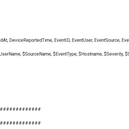
, DeviceReportedTime, EventID, EventUser, EventSource, Event
UserName, $SourceName, $EventType, $Hostname, $Severity, $
#############
#############