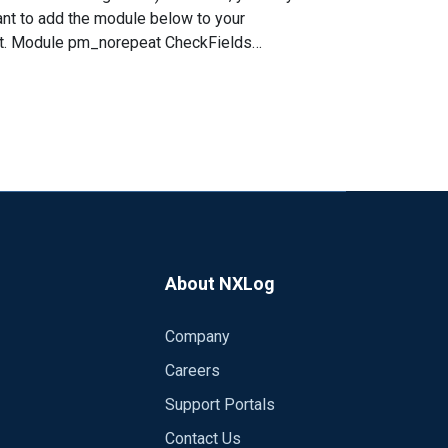
want to add the module below to your
lds
About NXLog
Company
Careers
Support Portals
Contact Us