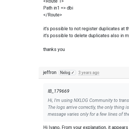
<Route 1>
Path in1 => dbi
</Route>
it's possible to not register duplicates at t
it's possible to delete duplicates also in
thanks you
jeffron
Nxlog ✓
3 years ago
IB_179669
Hi, I'm using NXLOG Community to transf
The logs arrive correctly, the only thing 
message varies only for a few lines of th
I wanted to avoid using the repeat modu
Hi Ivano, From your explanation, it appears the events are exact duplicates (since there is a slight difference in the message field). However, you may