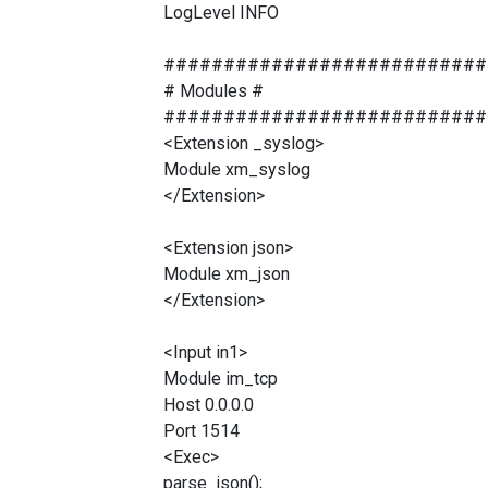
LogLevel INFO
###########################
# Modules #
###########################
<Extension _syslog>
Module xm_syslog
</Extension>
<Extension json>
Module xm_json
</Extension>
<Input in1>
Module im_tcp
Host 0.0.0.0
Port 1514
<Exec>
parse_json();