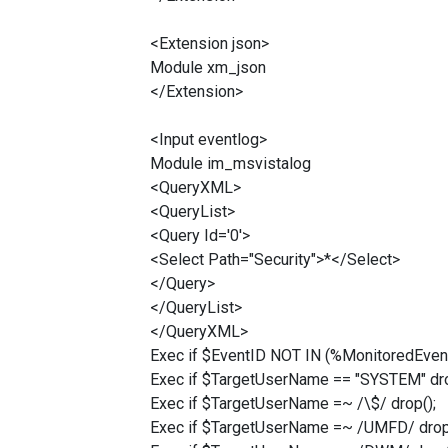
<Extension json>
Module xm_json
</Extension>
<Input eventlog>
Module im_msvistalog
<QueryXML>
<QueryList>
<Query Id='0'>
<Select Path="Security">*</Select>
</Query>
</QueryList>
</QueryXML>
Exec if $EventID NOT IN (%MonitoredEvent
Exec if $TargetUserName == "SYSTEM" dro
Exec if $TargetUserName =~ /\$/ drop();
Exec if $TargetUserName =~ /UMFD/ drop