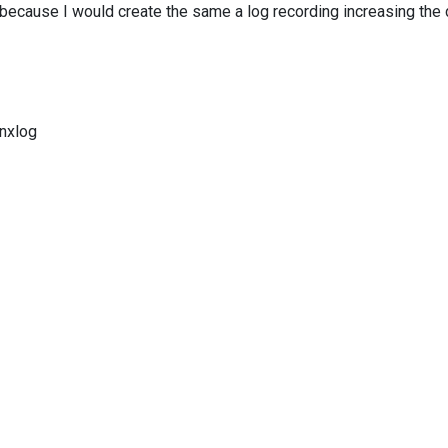
 because I would create the same a log recording increasing the
nxlog