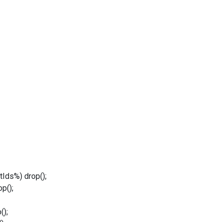
Ids%) drop();
p();
();