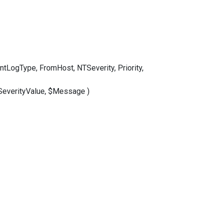
LogType, FromHost, NTSeverity, Priority,
SeverityValue, $Message )