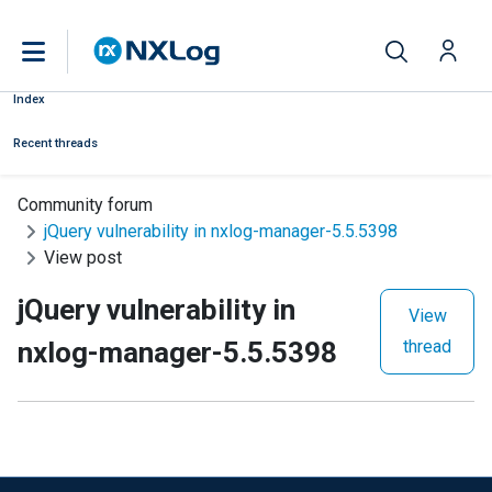
Index
Recent threads
Community forum
jQuery vulnerability in nxlog-manager-5.5.5398
View post
jQuery vulnerability in
View
nxlog-manager-5.5.5398
thread