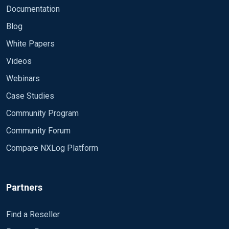
Documentation
Blog
White Papers
Videos
Webinars
Case Studies
Community Program
Community Forum
Compare NXLog Platform
Partners
Find a Reseller