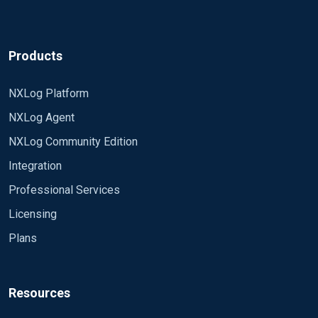
Products
NXLog Platform
NXLog Agent
NXLog Community Edition
Integration
Professional Services
Licensing
Plans
Resources