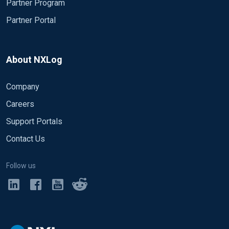
Partner Program
Partner Portal
About NXLog
Company
Careers
Support Portals
Contact Us
Follow us