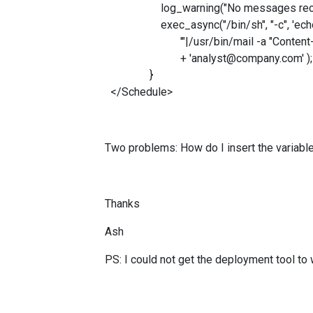
log_warning("No messages received
exec_async("/bin/sh", "-c", 'echo "
'"|/usr/bin/mail -a "Content-Type: t
+ 'analyst@compa
}
</Schedule>
Two problems: How do I insert the variabl
Thanks
Ash
PS: I could not get the deployment tool to