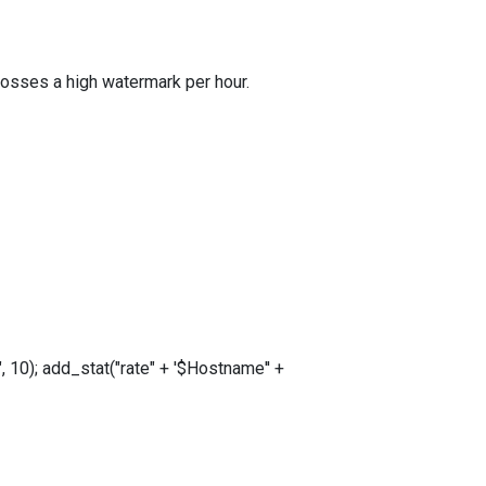
 crosses a high watermark per hour.
", 10); add_stat("rate" + '$Hostname'
' +