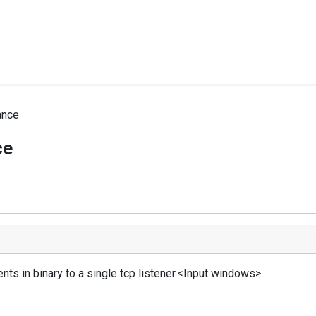
ance
ce
ts in binary to a single tcp listener.<Input windows>