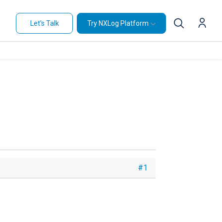
Let's Talk
Try NXLog Platform
#1