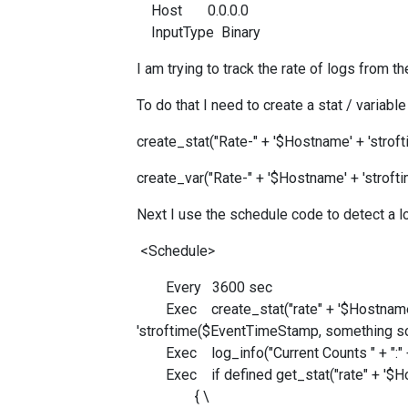
Host 0.0.0.0
InputType Binary
I am trying to track the rate of logs from 
To do that I need to create a stat / varia
create_stat("Rate-" + '$Hostname' + 'stro
create_var("Rate-" + '$Hostname' + 'stro
Next I use the schedule code to detect a 
<Schedule>
Every 3600 sec
Exec create_stat("rate" + '$Hostnam
'stroftime($EventTimeStamp, something s
Exec log_info("Current Counts " + ":" + 
Exec if defined get_stat("rate" + '$Host
{ \