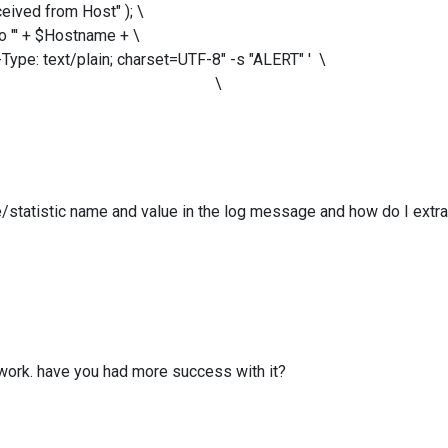
 from Host" ); \
' + $Hostname + \
ext/plain; charset=UTF-8" -s "ALERT" ' \
ny.com' ); \
e/statistic name and value in the log message and how do I extr
 work. have you had more success with it?