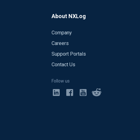
TE", 10); add_stat("rate" + '$Hostname'
' +
urrently it is not possible to iterate on all
About NXLog
Company
ract the hour stamp from the Event
Careers
Support Portals
Contact Us
Follow us