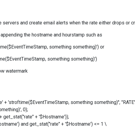
the servers and create email alerts when the rate either drops or
ble appending the hostname and hourstamp such as
ftime($EventTimeStamp, something something)') or
ftime($EventTimeStamp, something something)')
low watermark
e
' + 'stroftime($EventTimeStamp, something something)'
', "RATE
omething)'
, 0);
get_stat("rate" + '$Hostname'));
name') and get_stat("rate" + '$Hostname') <= 1 \