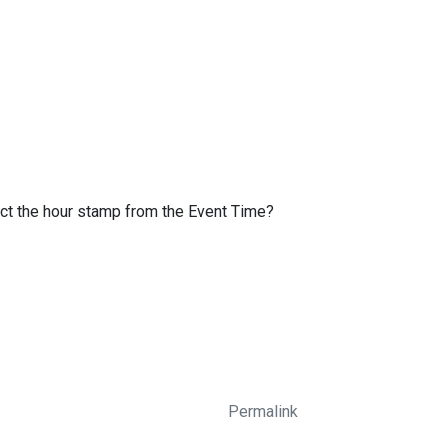
act the hour stamp from the Event Time?
Permalink