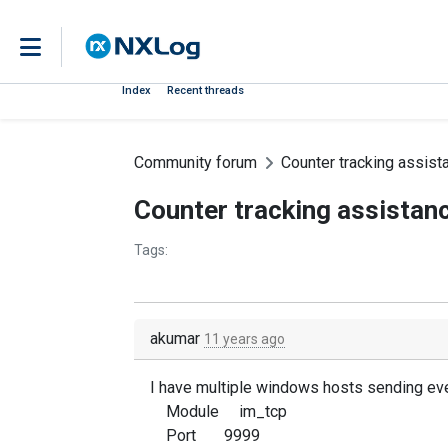
Index
Recent threads
Community forum
Counter tracking assist
Counter tracking assistan
Tags:
akumar
11 years ago
I have multiple windows hosts sending even
Module im_tcp
Port 9999