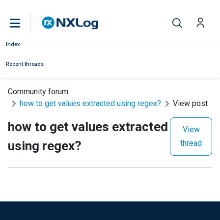
Index
Recent threads
Community forum
how to get values extracted using regex?
View post
how to get values extracted
View
using regex?
thread