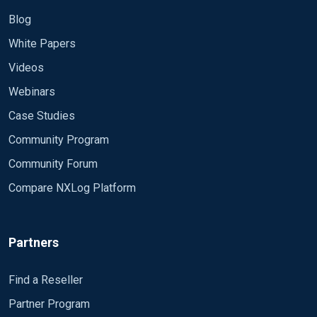
Blog
White Papers
Videos
Webinars
Case Studies
Community Program
Community Forum
Compare NXLog Platform
Partners
Find a Reseller
Partner Program