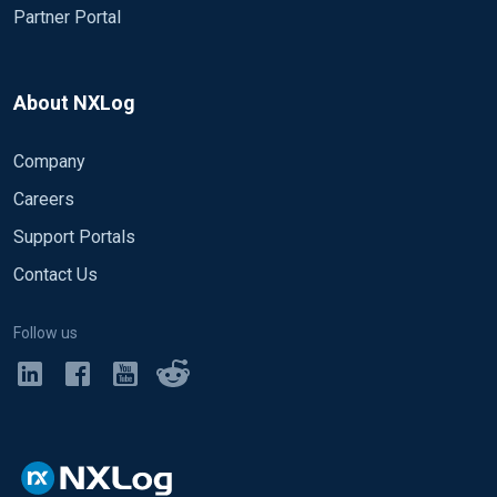
Partner Portal
About NXLog
Company
Careers
Support Portals
Contact Us
Follow us