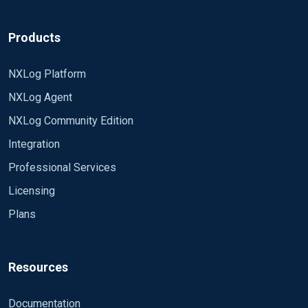
Products
NXLog Platform
NXLog Agent
NXLog Community Edition
Integration
Professional Services
Licensing
Plans
Resources
Documentation