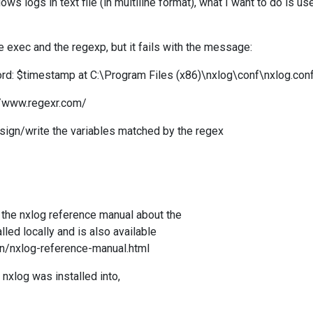
ows logs in text file (in multiline format)
, what I want to do is us
e exec and the regexp, but it fails with the message:
d: $timestamp at C:\Program Files (x86)\nxlog\conf\nxlog.con
://www.regexr.com/
ssign/write the variables matched by the regex
e the nxlog reference manual about the
lled locally and is also available
en/nxlog-reference-manual.html
nxlog was installed into,