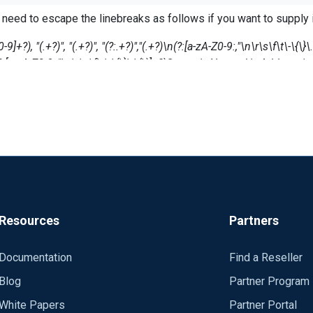
 need to escape the linebreaks as follows if you want to supply it
the exec and the regexp, but it fails with the message:
-9]+?), "(.+?)", "(.+?)", "(?:.+?)","(.+?)\n(?:[a-zA-Z0-9:,"\n\r\s\f\t\-\
a-zA-Z0-9:,"\n\r\s\f\t\-\{\}\.\(\)]+?)Source\sNetwork\sAddress:\s*(
ord: $timestamp at C:\Program Files (x86)\nxlog\conf\nxlog.co
tp://www.regexr.com/
 assign/write the variables matched by the regex
See the nxlog reference manual about the
Resources
Partners
talled locally and is also available
s/en/nxlog-reference-manual.html
Documentation
Find a Reseller
 nxlog was installed into,
Blog
Partner Program
White Papers
Partner Portal