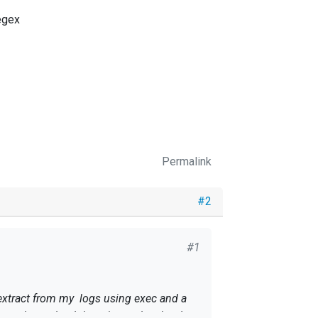
egex
Permalink
#2
#1
I extract from my logs using exec and a
se nxlog to load them in graylog, but I