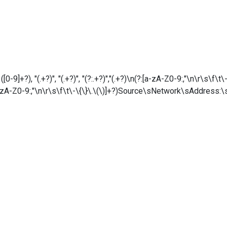
9]+?), "(.+?)", "(.+?)", "(?:.+?)","(.+?)\n(?:[a-zA-Z0-9:,"\n\r\s\f\
zA-Z0-9:,"\n\r\s\f\t\-\{\}\.\(\)]+?)Source\sNetwork\sAddress:\s*