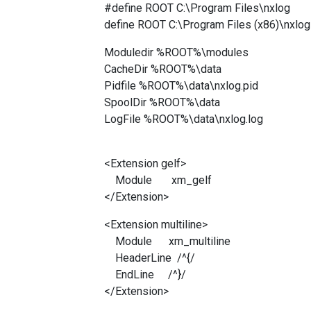
#define ROOT C:\Program Files\nxlog
define ROOT C:\Program Files (x86)\nxlog
Moduledir %ROOT%\modules
CacheDir %ROOT%\data
Pidfile %ROOT%\data\nxlog.pid
SpoolDir %ROOT%\data
LogFile %ROOT%\data\nxlog.log
<Extension gelf>
Module xm_gelf
</Extension>
<Extension multiline>
Module xm_multiline
HeaderLine /^{/
EndLine /^}/
</Extension>