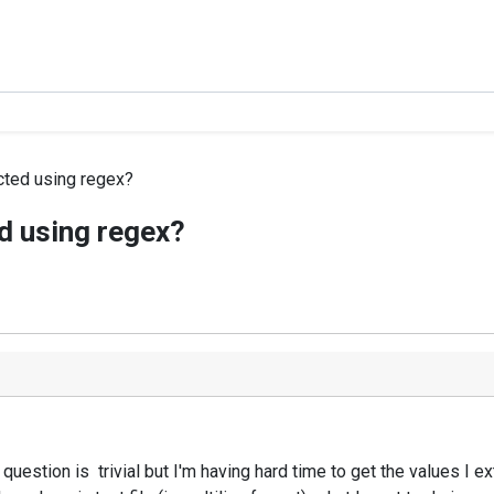
cted using regex?
d using regex?
 question is trivial but I'm having hard time to get the values I 