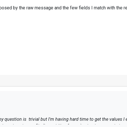
omposed by the raw message and the few fields I match with the r
my question is trivial but I'm having hard time to get the values 
dows logs in text file (in multiline format)
, what I want to do is u