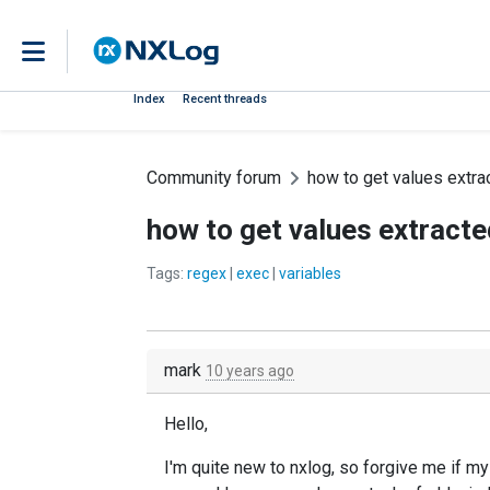
Index
Recent threads
Community forum
how to get values extra
how to get values extracte
Tags:
regex
|
exec
|
variables
mark
10 years ago
Hello,
I'm quite new to nxlog, so forgive me if my