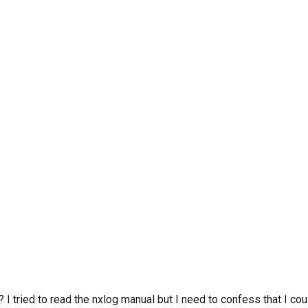
I tried to read the nxlog manual but I need to confess that I c