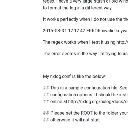
regex.
I have a very large stash of old wind
to format the log in a different way.
It works perfectly when I do not use the th
2015-08-31 12:12:42 ERROR invalid keywor
The regex works when I test it using http
The error seems in the way I'm trying to a
My nxlog.conf is like the below:
## This is a sample configuration file. Se
## configuration options. It should be insta
## online at http://nxlog.org/nxlog-docs/
## Please set the ROOT to the folder your 
## otherwise it will not start.