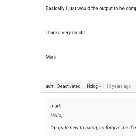
Basically I just would the output to be c
Thanks very much!
Mark
adm
Deactivated
Nxlog ✓
10 years ago
mark
Hello,
I'm quite new to nxlog, so forgive me if 
regex.
I have a very large stash of old win