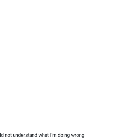
ould not understand what I'm doing wrong