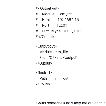
#<Output out>
# Module om_tcp
# Host 192.168.1.15
# Port 12201
# OutputType GELF_TCP
#</Output>
<Output out>
Module om_file
File 'C:\\tmp\\output'
</Output>
<Route 1>
Path in => out
</Route>
Could someone kindly help me out on this? 