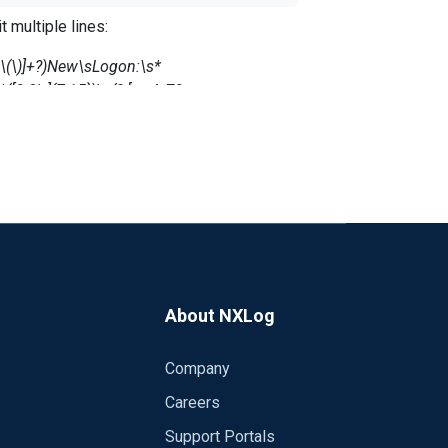
 multiple lines:
{\}\.\(\)]+?)New\sLogon:\s*
[0-9\.]{7,15})\n(?:[a-zA-Z0-
nf:36
About NXLog
Company
Careers
Support Portals