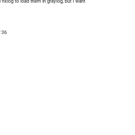
e nxlog to load them in graylog, but I want
f:36