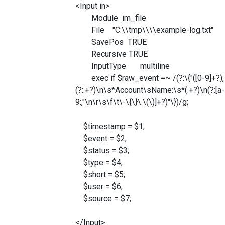
<Input in>
Module im_file
File "C:\\tmp\\\\example-log.txt"
SavePos TRUE
Recursive TRUE
InputType multiline
exec if $raw_event =~ /(?:\{"([0-9]+?), ([0-
(?:.+?)\n\s*Account\sName:\s*(.+?)\n(?:[a-
9:,"\n\r\s\f\t\-\{\}\.\(\)]+?)"\})/g;
$timestamp = $1;
$event = $2;
$status = $3;
$type = $4;
$short = $5;
$user = $6;
$source = $7;
</Input>