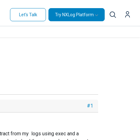
Let's Talk
Try NXLog Platform
#1
extract from my logs using exec and a