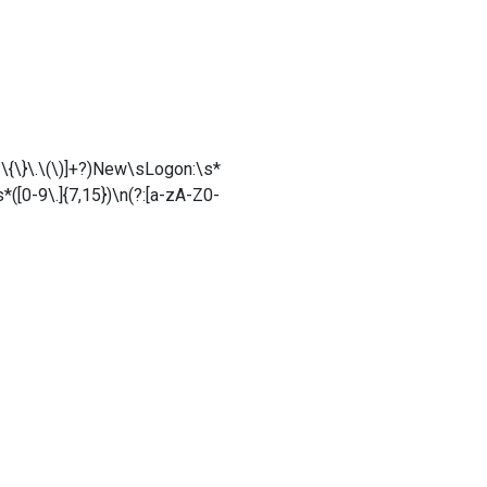
t\-\{\}\.\(\)]+?)New\sLogon:\s*
([0-9\.]{7,15})\n(?:[a-zA-Z0-