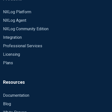
NXLog Platform
NXLog Agent
NXLog Community Edition
Integration
Professional Services
Licensing
Plans
Resources
Documentation
Blog