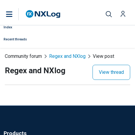
Index
Recent threads
Community forum
Regex and NXlog
View post
Regex and NXlog
View thread
Products