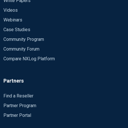
White Papers
Videos
Webinars
Case Studies
Community Program
Community Forum
Compare NXLog Platform
Partners
Find a Reseller
Partner Program
Partner Portal