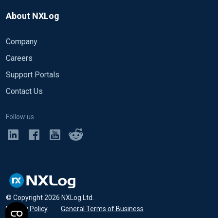
About NXLog
Company
Careers
Support Portals
Contact Us
Follow us
© Copyright
2026
NXLog Ltd.
Privacy Policy
•
General Terms of Business