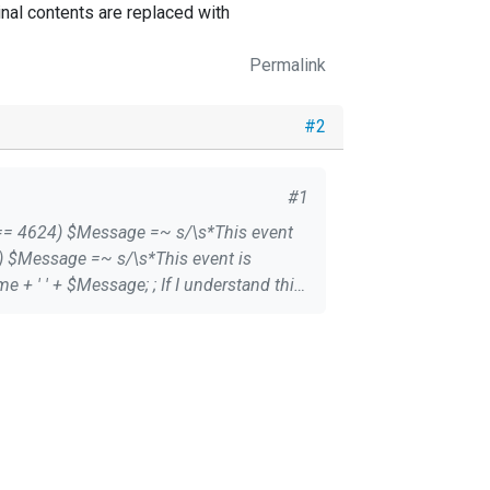
nal contents are replaced with
Permalink
#2
#1
d the orginal contents are replaced with