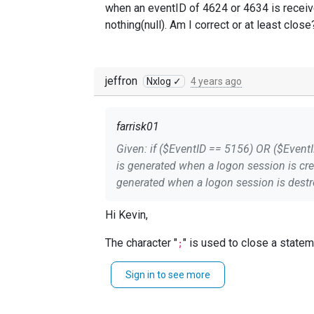
when an eventID of 4624 or 4634 is receive
nothing(null). Am I correct or at least close
jeffron
Nxlog ✓
4 years ago
farrisk01
Given: if ($EventID == 5156) OR ($EventID == 5158) drop(); else if ($Channel == 'Security') and ($EventID == 4624) $Message =~ s/\s*This event
is generated when a logon session is created.*$//s; else if ($Channel == 'Security') and ($EventID == 4634) $
generated when a logon session is destroyed.*$//s; # Update the $raw_event field $raw_event = $EventTime + ' ' + $
correctly when an eventID of 4624 or 463
Hi Kevin,
nothing(null). Am I correct or at least clo
The character "
;
Sign in to see more
if
$Hostname
 == 
'Stagging-VM'
$Server
 = 
'My-Test-Server'