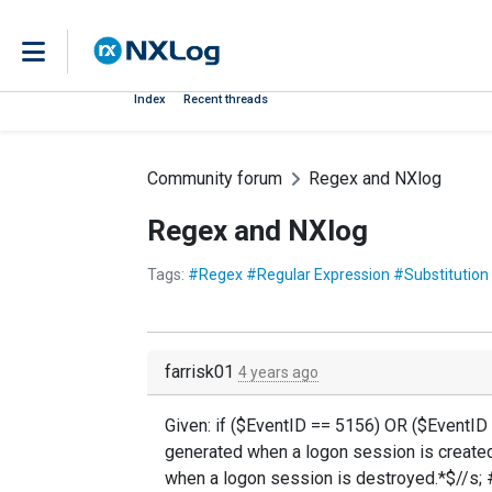
Index
Recent threads
Community forum
Regex and NXlog
Regex and NXlog
Tags:
#Regex #Regular Expression #Substitution
farrisk01
4 years ago
Given: if ($EventID == 5156) OR ($EventID
generated when a logon session is created
when a logon session is destroyed.*$//s; #