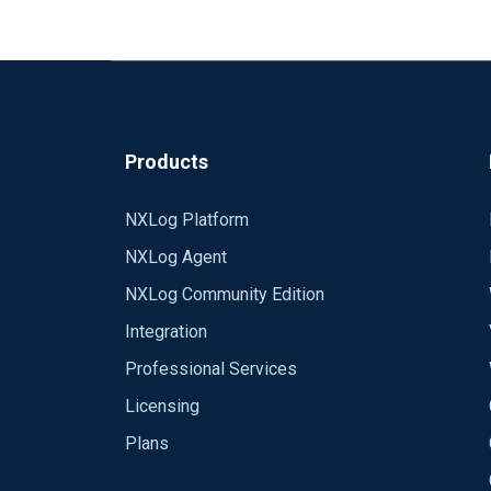
etc.
Products
NXLog Platform
NXLog Agent
NXLog Community Edition
Integration
Professional Services
Licensing
Plans