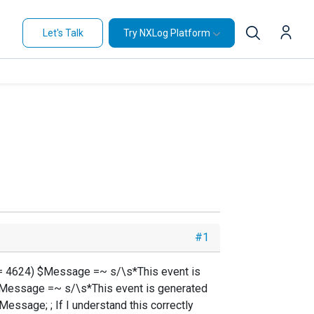
Let's Talk
Try NXLog Platform
#1
D == 4624) $Message =~ s/\s*This event is
) $Message =~ s/\s*This event is generated
essage; ; If I understand this correctly