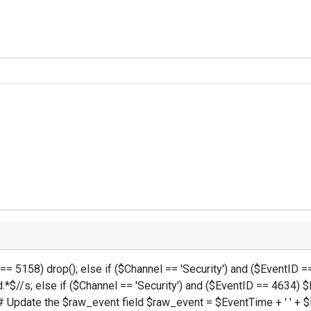
 == 5158) drop(); else if ($Channel == 'Security') and ($EventI
.*$//s; else if ($Channel == 'Security') and ($EventID == 4634
 Update the $raw_event field $raw_event = $EventTime + ' ' + $M