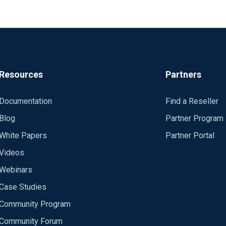
Resources
Partners
Documentation
Find a Reseller
Blog
Partner Program
White Papers
Partner Portal
Videos
Webinars
Case Studies
Community Program
Community Forum