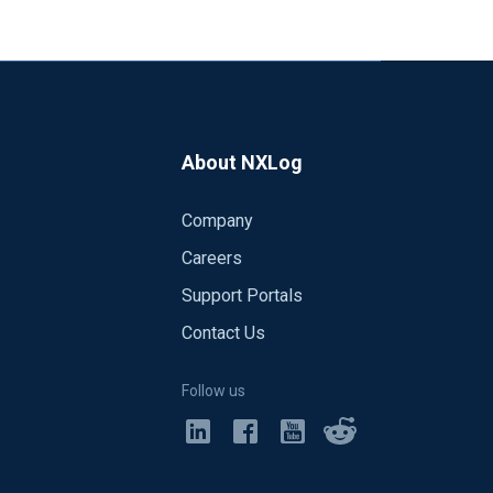
About NXLog
Company
Careers
Support Portals
Contact Us
Follow us