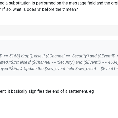
d a substitution is performed on the message field and the orgi
? If so, what is does 's' before the ';' mean?
Message =~ s/\s*This event is
Message; ; If I understand this
4 is received a substitution is performed on the message field an
se? If so, what is does 's' before the ';' mean?
" is used to close a statement. it basically signifies the end of a statement. eg.