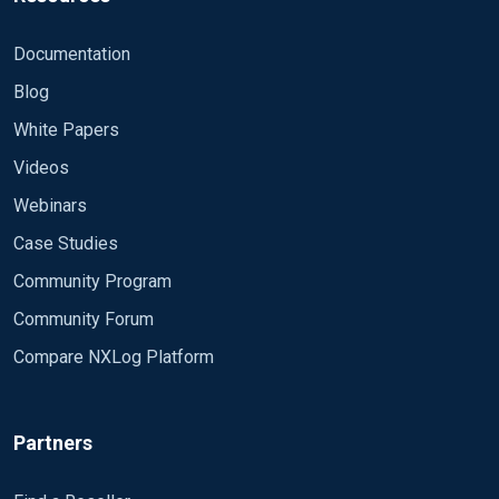
Documentation
Blog
White Papers
Videos
Webinars
Case Studies
Community Program
Community Forum
Compare NXLog Platform
Partners