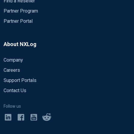
Find a Reseller
Partner Program
Partner Portal
About NXLog
Company
Careers
Support Portals
Contact Us
Follow us