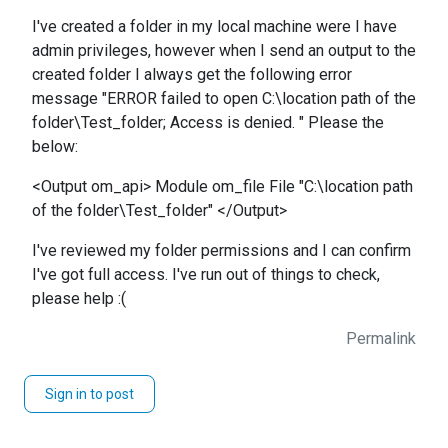
I've created a folder in my local machine were I have
admin privileges, however when I send an output to the
created folder I always get the following error
message "ERROR failed to open C:\location path of the
folder\Test_folder; Access is denied. " Please the
below:
<Output om_api> Module om_file File "C:\location path
of the folder\Test_folder" </Output>
I've reviewed my folder permissions and I can confirm
I've got full access. I've run out of things to check,
please help :(
Permalink
Sign in to post