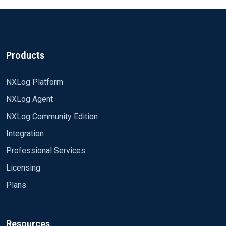
Products
NXLog Platform
NXLog Agent
NXLog Community Edition
Integration
Professional Services
Licensing
Plans
Resources