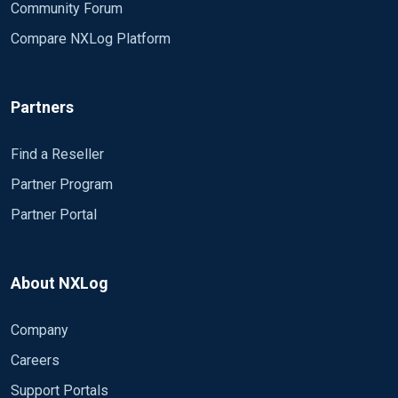
Community Forum
Compare NXLog Platform
Partners
Find a Reseller
Partner Program
Partner Portal
About NXLog
Company
Careers
Support Portals