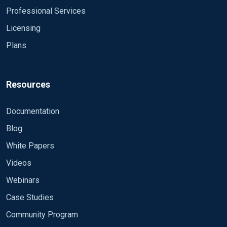
Bye
Professional Services
Licensing
Plans
Resources
Documentation
Blog
White Papers
Videos
Webinars
Case Studies
Community Program