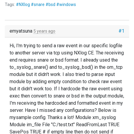
Tags:
#NXlog #snare #bsd #windows
emyatsuna
#1
5 years ago
Hi, I'm trying to send a raw event in our specific logfile
to another server via tcp using NXlog CE. The receiving
end requires snare or bsd format. I already used the
to_syslog_snare() and to_syslog_bsd() in the om_tcp
module but it didn't work. I also tried to parse input
module by adding empty condition to check raw event
but it didn't work too. If I hardcode the raw event using
exec then convert to snare or bsd in the output module,
I'm receiving the hardcoded and formatted event in my
server. Have I missed any configurations? Below is
mysample config. Thanks a lot! Module xm_syslog
Module im_file File "C:/test.txt" ReadFromLast TRUE
SavePos TRUE # if empty line then do not send if