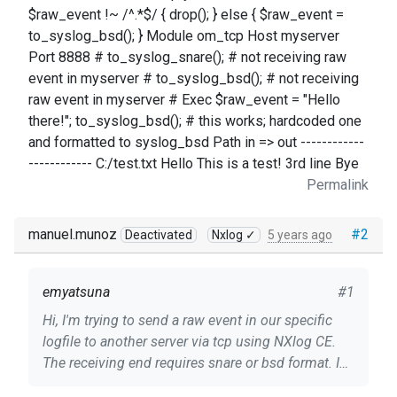
$raw_event !~ /^.*$/ { drop(); } else { $raw_event =
to_syslog_bsd(); } Module om_tcp Host myserver
Port 8888 # to_syslog_snare(); # not receiving raw
event in myserver # to_syslog_bsd(); # not receiving
raw event in myserver # Exec $raw_event = "Hello
there!"; to_syslog_bsd(); # this works; hardcoded one
and formatted to syslog_bsd Path in => out ------------
------------ C:/test.txt Hello This is a test! 3rd line Bye
Permalink
manuel.munoz
#2
Deactivated
Nxlog ✓
5 years ago
emyatsuna
#1
Hi, I'm trying to send a raw event in our specific
logfile to another server via tcp using NXlog CE.
The receiving end requires snare or bsd format. I
already used the to_syslog_snare() and