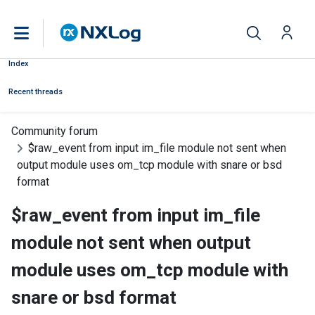
Index
Recent threads
Community forum
$raw_event from input im_file module not sent when
output module uses om_tcp module with snare or bsd
format
$raw_event from input im_file
module not sent when output
module uses om_tcp module with
snare or bsd format