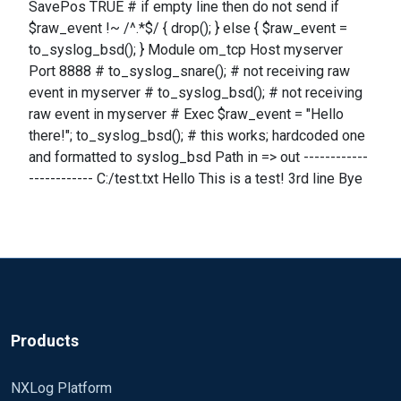
SavePos TRUE # if empty line then do not send if
$raw_event !~ /^.*$/ { drop(); } else { $raw_event =
to_syslog_bsd(); } Module om_tcp Host myserver
Port 8888 # to_syslog_snare(); # not receiving raw
event in myserver # to_syslog_bsd(); # not receiving
raw event in myserver # Exec $raw_event = "Hello
there!"; to_syslog_bsd(); # this works; hardcoded one
and formatted to syslog_bsd Path in => out ------------
------------ C:/test.txt Hello This is a test! 3rd line Bye
Products
NXLog Platform