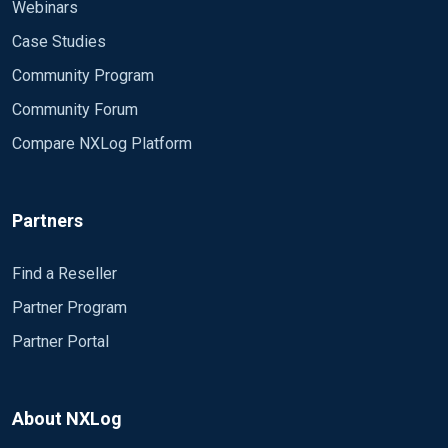
Webinars
Case Studies
Community Program
Community Forum
Compare NXLog Platform
Partners
Find a Reseller
Partner Program
Partner Portal
About NXLog