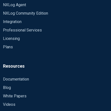
NXLog Agent
NXLog Community Edition
Integration
Professional Services
Licensing
Plans
Resources
Documentation
Blog
White Papers
Videos