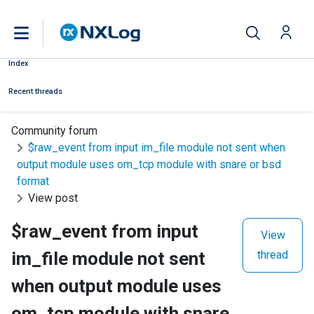
Index
Recent threads
Community forum
$raw_event from input im_file module not sent when
output module uses om_tcp module with snare or bsd
format
View post
$raw_event from input
View
im_file module not sent
thread
when output module uses
om_tcp module with snare