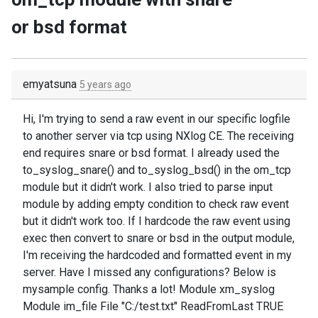
or bsd format
emyatsuna
5 years ago
Hi, I'm trying to send a raw event in our specific logfile
to another server via tcp using NXlog CE. The receiving
end requires snare or bsd format. I already used the
to_syslog_snare() and to_syslog_bsd() in the om_tcp
module but it didn't work. I also tried to parse input
module by adding empty condition to check raw event
but it didn't work too. If I hardcode the raw event using
exec then convert to snare or bsd in the output module,
I'm receiving the hardcoded and formatted event in my
server. Have I missed any configurations? Below is
mysample config. Thanks a lot! Module xm_syslog
Module im_file File "C:/test.txt" ReadFromLast TRUE